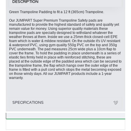
DESCRIPTION
Green Trampoline Padding to fit a 12 ft (365cm) Trampoline.
Our JUMPART Super Premium Trampoline Safety pads are
manufactured to provide the highest standard of safety and quality yet
remain value for money. Using superior quality materials these
trampoline pads are specially designed to withstand whatever the
weather throws at them. Inside we use a 25mm thick closed-cell EPE
foam which is water & mildew resistant. On the outside it's UV resistant
& waterproof PVC, using gym quality 550g PVC on the top and 350g
PVC underneath. The pad measures 25cm wide plus a 10cm flap to
cover the frame. To hold the padding in place underneath is a series of
elastic ties firmly held in place with reinforced stitching, these are
placed at the outside edge of the padded area which can be secured to
the trampoline frame, the flap which hangs over the outer edge of the
frame is fitted with a pull cord which stops the metal becoming exposed
on those windy days. All our JUMPART products include a 1-year
warranty.
SPECIFICATIONS