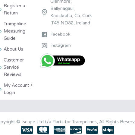
Glenmore,
Register a
Ballynagaul,
Return
Knockraha, Co. Cork
,T45 ND82, Ireland
Trampoline
Measuring
Facebook
Guide
Instagram
About Us
Customer
Service
Reviews
My Account /
Login
pyright © Iscape Ltd t/a Parts for Trampolines, All Rights Reser