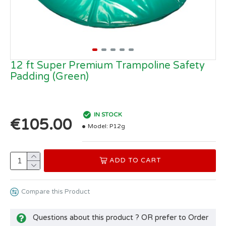
12 ft Super Premium Trampoline Safety
Padding (Green)
IN STOCK
€105.00
Model:
P12g
ADD TO CART
Compare this Product
Questions about this product ? OR prefer to Order