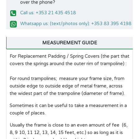
over the phone?
Call us: +353 21 435 4518
Whatsapp us: (text/photos only): +353 83 395 4198
MEASUREMENT GUIDE
For Replacement Padding / Spring Covers (the part that
covers the springs around the outer rim of trampoline) :
For round trampolines; measure your frame size, from
outside edge to outside edge of metal frame, across
the widest part of the trampoline (diameter of frame).
Sometimes it can be useful to take a measurement in a
couple of places.
Usually the frame is close to an even amount of fee (6,
8, 9 10, 11 12, 13, 14, 15 feet, etc.) so as long as it is