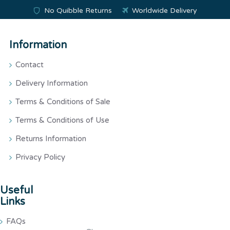
No Quibble Returns
Worldwide Delivery
Information
Contact
Delivery Information
Terms & Conditions of Sale
Terms & Conditions of Use
Returns Information
Privacy Policy
Useful
Links
FAQs