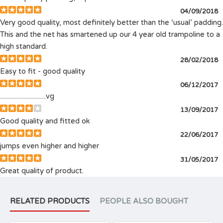
04/09/2018
Very good quality, most definitely better than the ‘usual’ padding.
This and the net has smartened up our 4 year old trampoline to a
high standard.
28/02/2018
Easy to fit - good quality
06/12/2017
...............................vg
13/09/2017
Good quality and fitted ok
22/06/2017
jumps even higher and higher
31/05/2017
Great quality of product.
RELATED PRODUCTS
PEOPLE ALSO BOUGHT