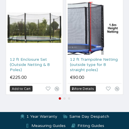
12 ft Enclosure Set
12 ft Trampoline Netting
(Outside Netting & 8
(outside type for 8
Poles)
straight poles)
€225.00
€90.00
Add to Cart
More Details
1 Year Warranty
Same Day Despatch
Measuring Guides
Fitting Guides