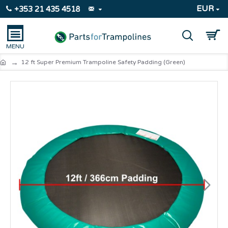
EUR
+353 21 435 4518
12 ft Super Premium Trampoline Safety Padding (Green)