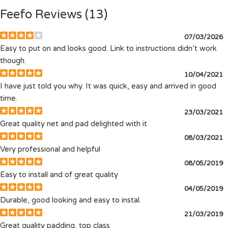
Feefo Reviews (13)
07/03/2026
Easy to put on and looks good. Link to instructions didn’t work
though.
10/04/2021
I have just told you why. It was quick, easy and arrived in good
time.
23/03/2021
Great quality net and pad delighted with it
08/03/2021
Very professional and helpful
08/05/2019
Easy to install and of great quality
04/05/2019
Durable, good looking and easy to instal.
21/03/2019
Great quality padding, top class