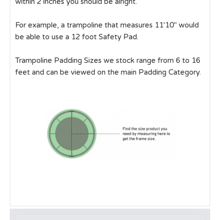
within 2 inches you should be alright.
For example, a trampoline that measures 11'10" would
be able to use a 12 foot Safety Pad.
Trampoline Padding Sizes we stock range from 6 to 16
feet and can be viewed on the main Padding Category.