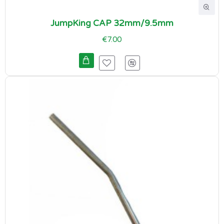
JumpKing CAP 32mm/9.5mm
€7.00