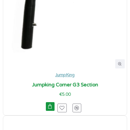
JumpKing
Jumpking Corner G3 Section
€5.00