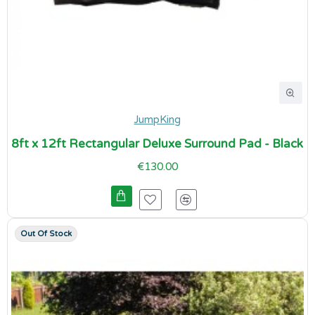
JumpKing
8ft x 12ft Rectangular Deluxe Surround Pad - Black
€130.00
Out Of Stock