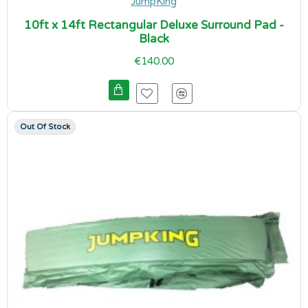
JumpKing
10ft x 14ft Rectangular Deluxe Surround Pad -
Black
€140.00
Out Of Stock