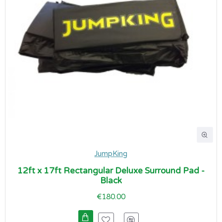
JumpKing
12ft x 17ft Rectangular Deluxe Surround Pad -
Black
€180.00