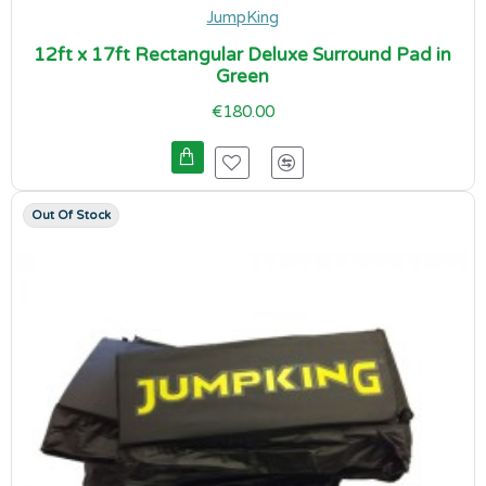
JumpKing
12ft x 17ft Rectangular Deluxe Surround Pad in
Green
€180.00
Out Of Stock