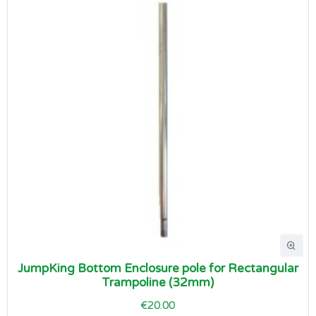
JumpKing Bottom Enclosure pole for Rectangular
Trampoline (32mm)
€20.00