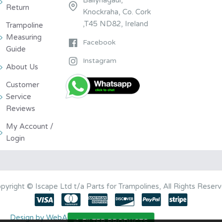
Return
Knockraha, Co. Cork
,T45 ND82, Ireland
Trampoline
Measuring
Facebook
Guide
Instagram
About Us
Customer
Service
Reviews
My Account /
Login
pyright © Iscape Ltd t/a Parts for Trampolines, All Rights Reser
Design by WebArt Ltd
FILTER PRODUCTS