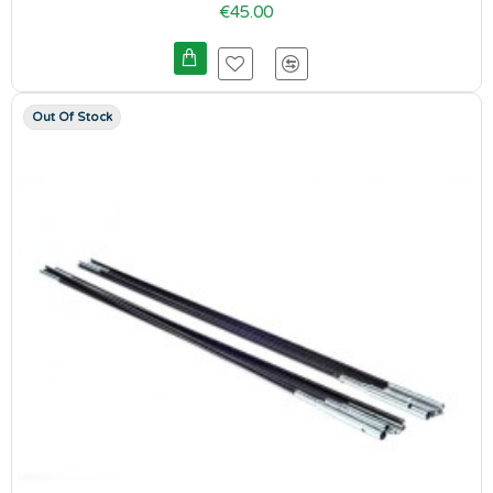
€45.00
Out Of Stock