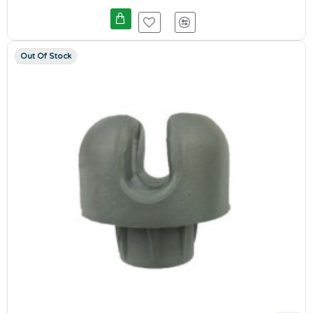
Out Of Stock