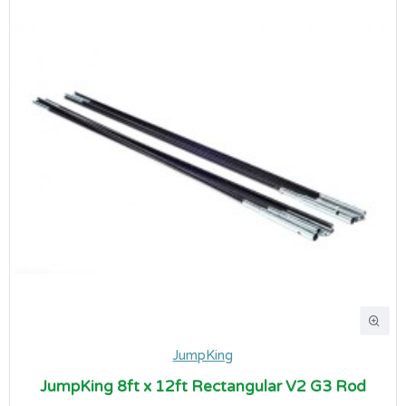
JumpKing
JumpKing 8ft x 12ft Rectangular V2 G3 Rod