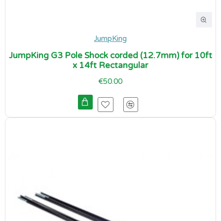
JumpKing
JumpKing G3 Pole Shock corded (12.7mm) for 10ft
x 14ft Rectangular
€50.00