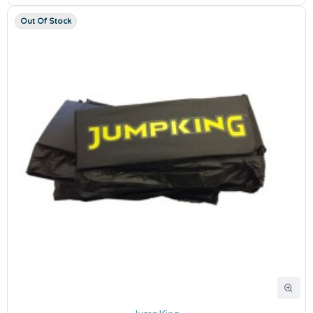
Out Of Stock