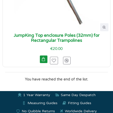
JumpKing Top enclosure Poles (32mm) for
Rectangular Trampolines
€20.00
You have reached the end of the list.
1 Year Warranty
Same Day Despatch
Measuring Guides
Fitting Guides
No Quibble Returns
Worldwide Delivery