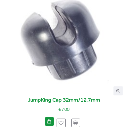
JumpKing Cap 32mm/12.7mm
€7.00