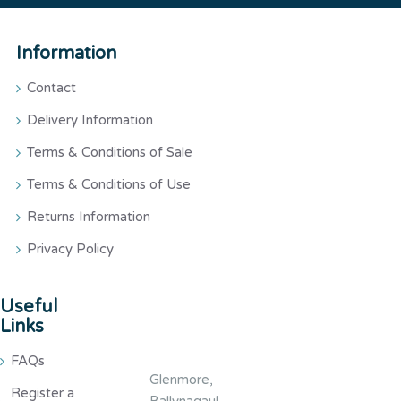
Information
Contact
Delivery Information
Terms & Conditions of Sale
Terms & Conditions of Use
Returns Information
Privacy Policy
Useful
Links
FAQs
Glenmore,
Register a
Ballynagaul,