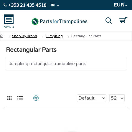
EUR
+353 21 435 4518
Shop By Brand
JumpKing
Rectangular Parts
Rectangular Parts
Jumpking rectangular trampoline parts