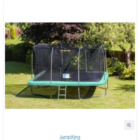
JumpKing