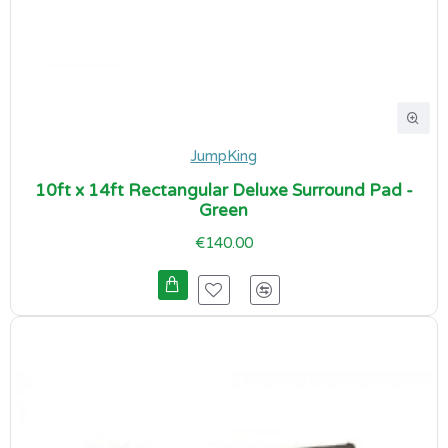
JumpKing
10ft x 14ft Rectangular Deluxe Surround Pad -
Green
€140.00