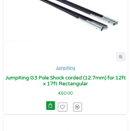
JumpKing
JumpKing G3 Pole Shock corded (12.7mm) for 12ft
x 17ft Rectangular
€60.00