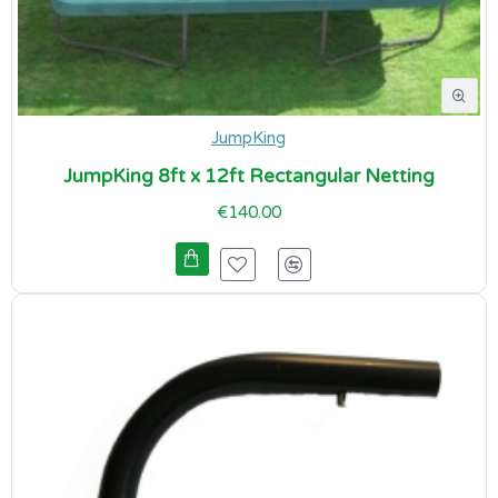
JumpKing
JumpKing 8ft x 12ft Rectangular Netting
€140.00