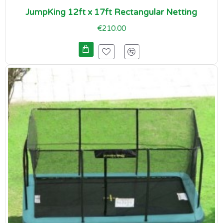
JumpKing 12ft x 17ft Rectangular Netting
€210.00