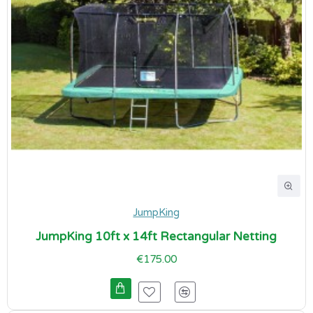
JumpKing
JumpKing 10ft x 14ft Rectangular Netting
€175.00