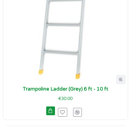
Trampoline Ladder (Grey) 6 ft - 10 ft
€30.00