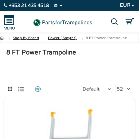
EUR
+353 21 435 4518
Shop By Brand
Power ( Smyths)
8 FT Power Trampoline
8 FT Power Trampoline