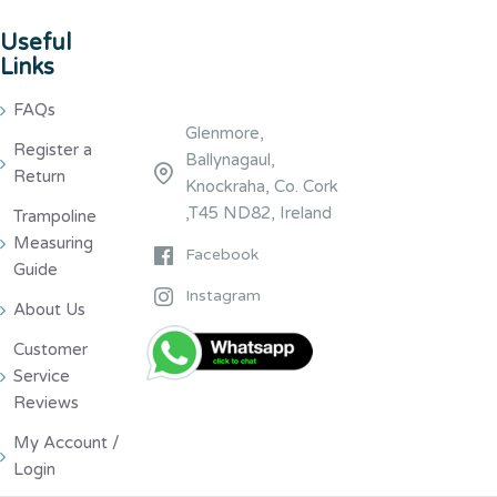
Useful
Links
FAQs
Glenmore,
Register a
Ballynagaul,
Return
Knockraha, Co. Cork
,T45 ND82, Ireland
Trampoline
Measuring
Facebook
Guide
Instagram
About Us
Customer
Service
Reviews
My Account /
Login