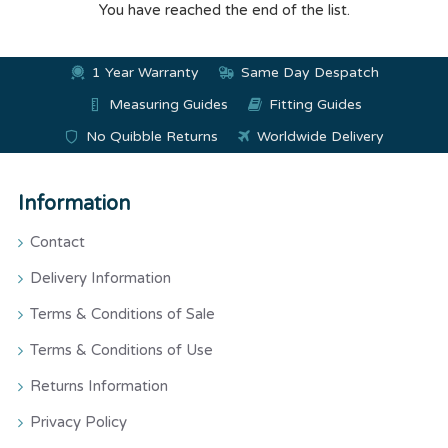
You have reached the end of the list.
1 Year Warranty
Same Day Despatch
Measuring Guides
Fitting Guides
No Quibble Returns
Worldwide Delivery
Information
Contact
Delivery Information
Terms & Conditions of Sale
Terms & Conditions of Use
Returns Information
Privacy Policy