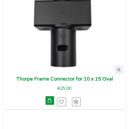
Thorpe Frame Connector for 10 x 15 Oval
€25.00