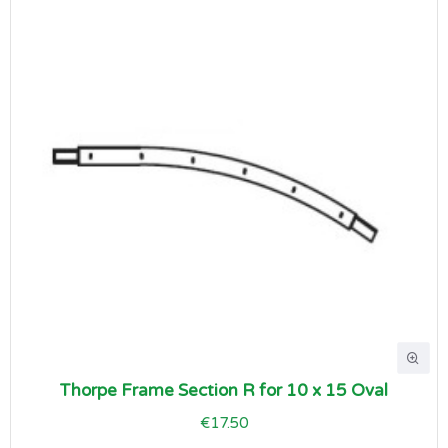
Thorpe Frame Section R for 10 x 15 Oval
€17.50