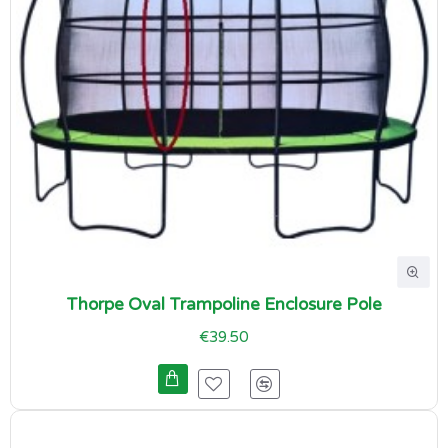
Thorpe Oval Trampoline Enclosure Pole
€39.50