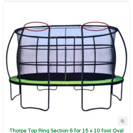
Thorpe Top Ring Section 6 for 15 x 10 foot Oval