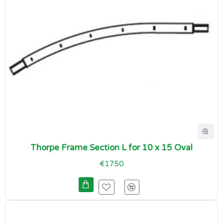
Thorpe Frame Section L for 10 x 15 Oval
€17.50