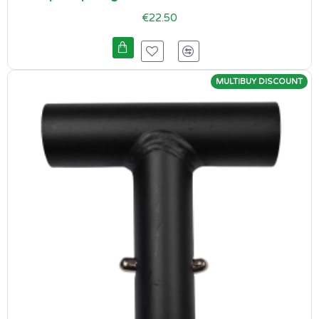
€22.50
MULTIBUY DISCOUNT