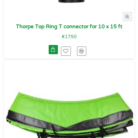
Thorpe Top Ring T connector for 10 x 15 ft
€17.50