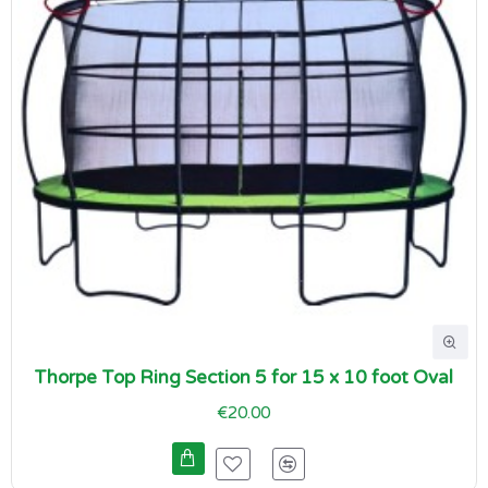
Thorpe Top Ring Section 5 for 15 x 10 foot Oval
€20.00