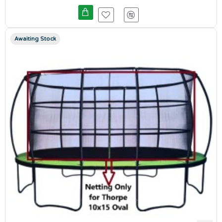
Awaiting Stock