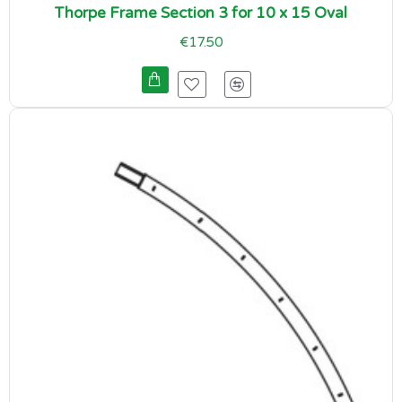
Thorpe Frame Section 3 for 10 x 15 Oval
€17.50