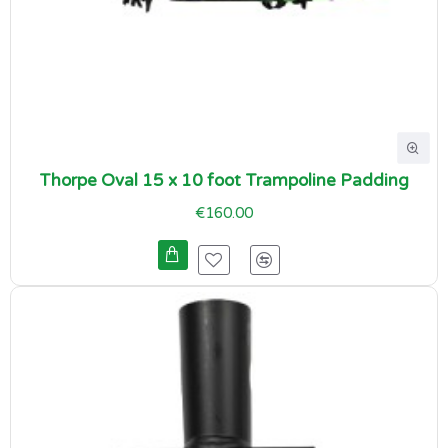
Thorpe Oval 15 x 10 foot Trampoline Padding
€160.00