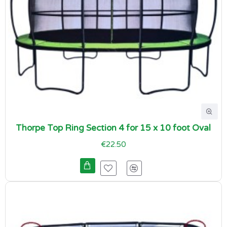
Thorpe Top Ring Section 4 for 15 x 10 foot Oval
€22.50