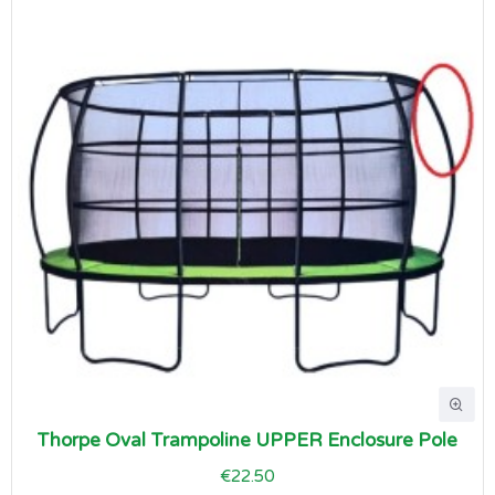
Thorpe Oval Trampoline UPPER Enclosure Pole
€22.50