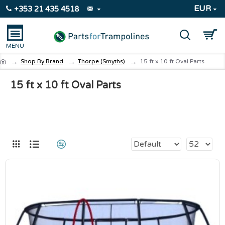
EUR
+353 21 435 4518
Shop By Brand
Thorpe (Smyths)
15 ft x 10 ft Oval Parts
15 ft x 10 ft Oval Parts