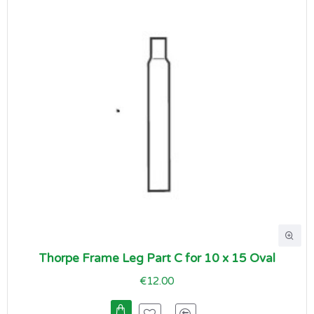
Thorpe Frame Leg Part C for 10 x 15 Oval
€12.00