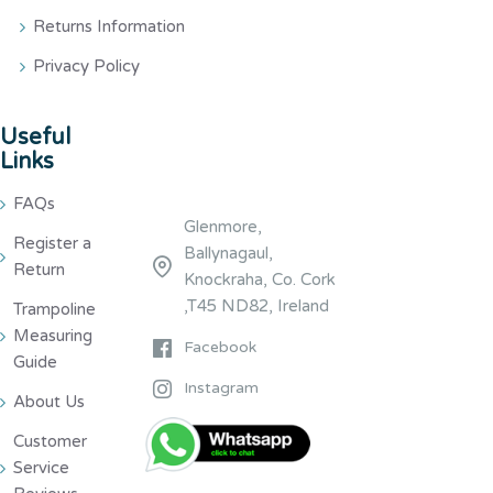
Returns Information
Privacy Policy
Useful
Links
FAQs
Glenmore,
Register a
Ballynagaul,
Return
Knockraha, Co. Cork
,T45 ND82, Ireland
Trampoline
Measuring
Facebook
Guide
Instagram
About Us
Customer
Service