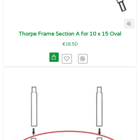
Thorpe Frame Section A for 10 x 15 Oval
€16.50