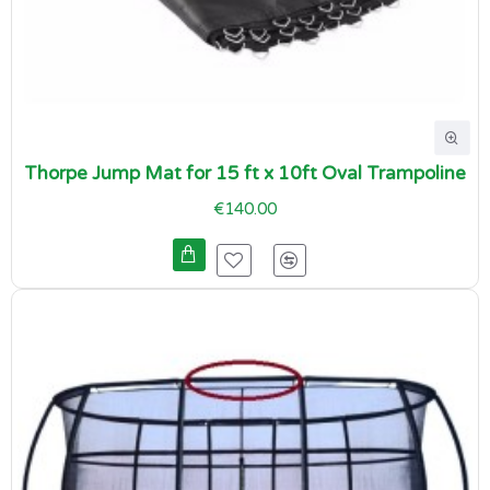
Thorpe Jump Mat for 15 ft x 10ft Oval Trampoline
€140.00