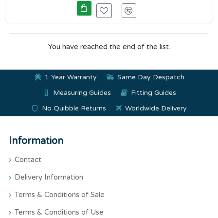
You have reached the end of the list.
1 Year Warranty
Same Day Despatch
Measuring Guides
Fitting Guides
No Quibble Returns
Worldwide Delivery
Information
Contact
Delivery Information
Terms & Conditions of Sale
Terms & Conditions of Use