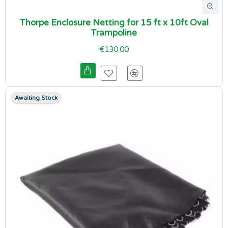
Thorpe Enclosure Netting for 15 ft x 10ft Oval
Trampoline
€130.00
Awaiting Stock