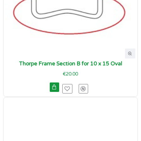
Thorpe Frame Section B for 10 x 15 Oval
€20.00