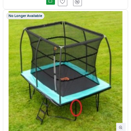
No Longer Available