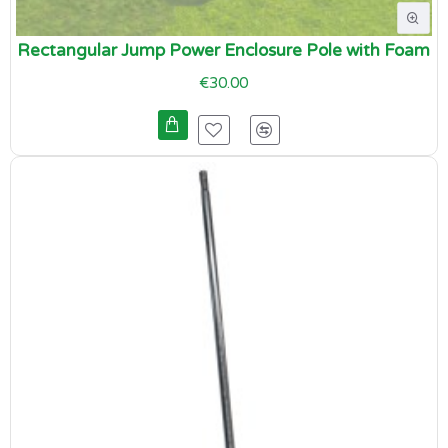
Rectangular Jump Power Enclosure Pole with Foam
€30.00