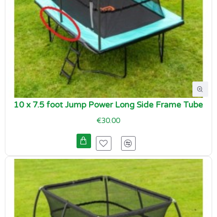
10 x 7.5 foot Jump Power Long Side Frame Tube
€30.00