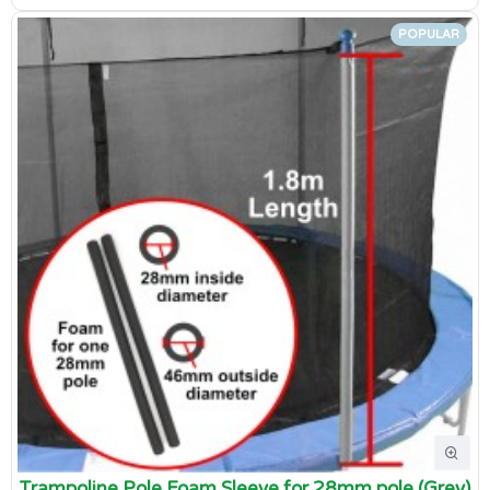
POPULAR
Trampoline Pole Foam Sleeve for 28mm pole (Grey)