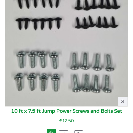
10 ft x 7.5 ft Jump Power Screws and Bolts Set
€12.50