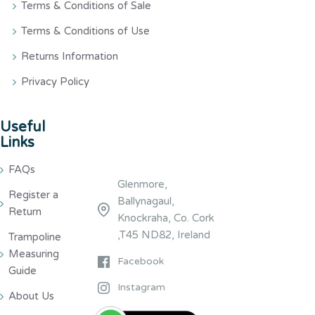
Terms & Conditions of Sale
Terms & Conditions of Use
Returns Information
Privacy Policy
Useful
Links
FAQs
Glenmore,
Register a
Ballynagaul,
Return
Knockraha, Co. Cork
,T45 ND82, Ireland
Trampoline
Measuring
Facebook
Guide
Instagram
About Us