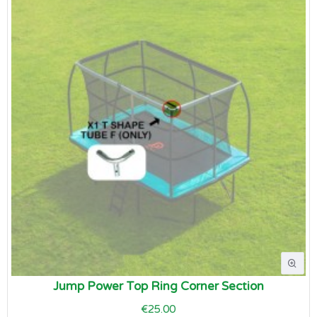
Jump Power Top Ring Corner Section
€25.00