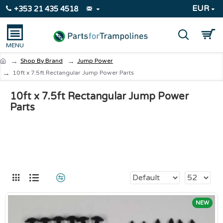
EUR
+353 21 435 4518
Shop By Brand
Jump Power
10ft x 7.5ft Rectangular Jump Power Parts
10ft x 7.5ft Rectangular Jump Power
Parts
NEW