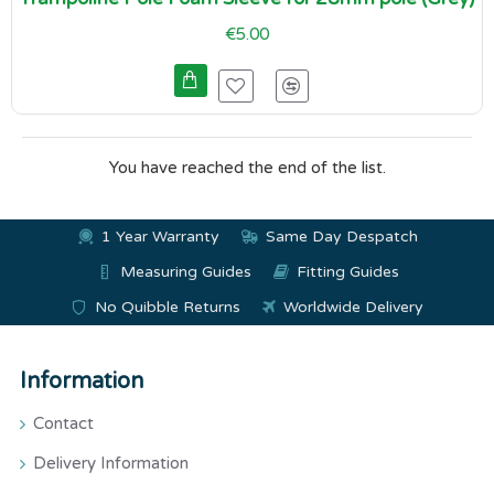
€5.00
You have reached the end of the list.
1 Year Warranty
Same Day Despatch
Measuring Guides
Fitting Guides
No Quibble Returns
Worldwide Delivery
Information
Contact
Delivery Information