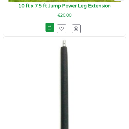
10 ft x 7.5 ft Jump Power Leg Extension
€20.00