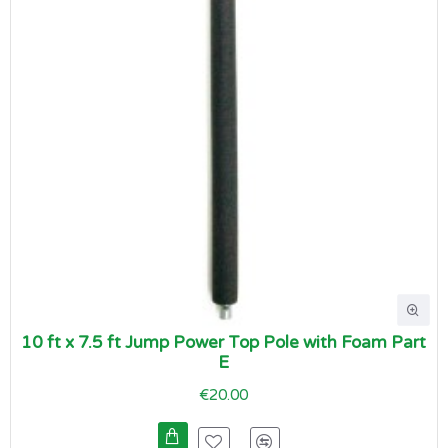
10 ft x 7.5 ft Jump Power Top Pole with Foam Part
E
€20.00