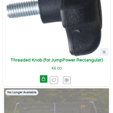
Threaded Knob (for JumpPower Rectangular)
€6.00
No Longer Available