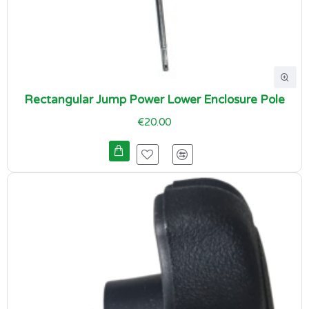
Rectangular Jump Power Lower Enclosure Pole
€20.00