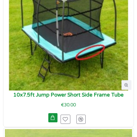
10x7.5ft Jump Power Short Side Frame Tube
€30.00