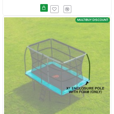
MULTIBUY DISCOUNT