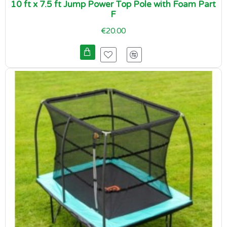
10 ft x 7.5 ft Jump Power Top Pole with Foam Part
F
€20.00