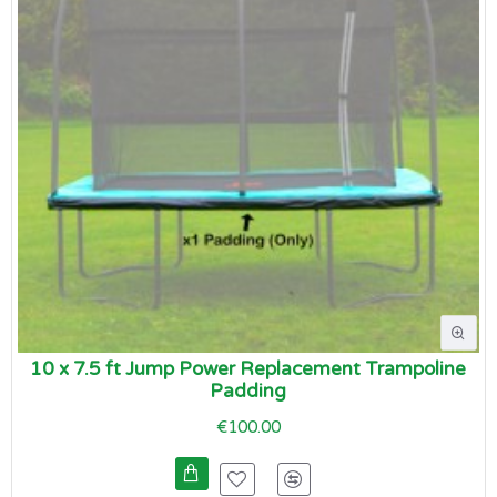
10 x 7.5 ft Jump Power Replacement Trampoline
Padding
€100.00