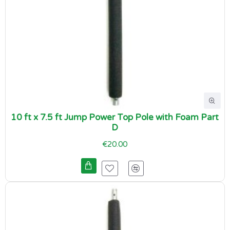
10 ft x 7.5 ft Jump Power Top Pole with Foam Part
D
€20.00