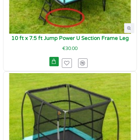
10 ft x 7.5 ft Jump Power U Section Frame Leg
€30.00