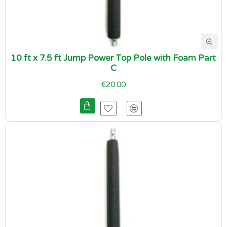
10 ft x 7.5 ft Jump Power Top Pole with Foam Part
C
€20.00