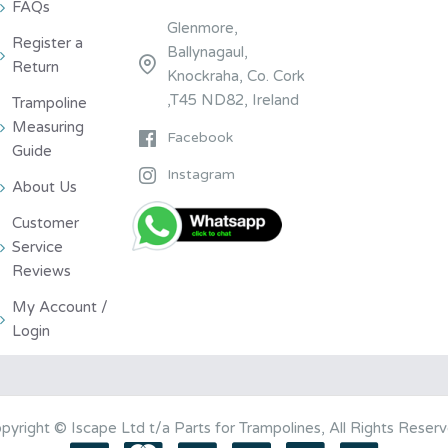
FAQs
Glenmore,
Register a
Ballynagaul,
Return
Knockraha, Co. Cork
,T45 ND82, Ireland
Trampoline
Measuring
Facebook
Guide
Instagram
About Us
Customer
Service
Reviews
My Account /
Login
pyright © Iscape Ltd t/a Parts for Trampolines, All Rights Reser