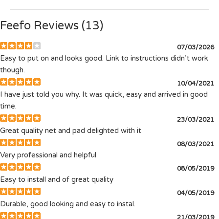
Feefo Reviews (13)
07/03/2026
Easy to put on and looks good. Link to instructions didn’t work
though.
10/04/2021
I have just told you why. It was quick, easy and arrived in good
time.
23/03/2021
Great quality net and pad delighted with it
08/03/2021
Very professional and helpful
08/05/2019
Easy to install and of great quality
04/05/2019
Durable, good looking and easy to instal.
21/03/2019