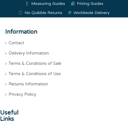
Measuring Guides
Fitting Guides
No Quibble Returns
Worldwide Delivery
Information
Contact
Delivery Information
Terms & Conditions of Sale
Terms & Conditions of Use
Returns Information
Privacy Policy
Useful
Links