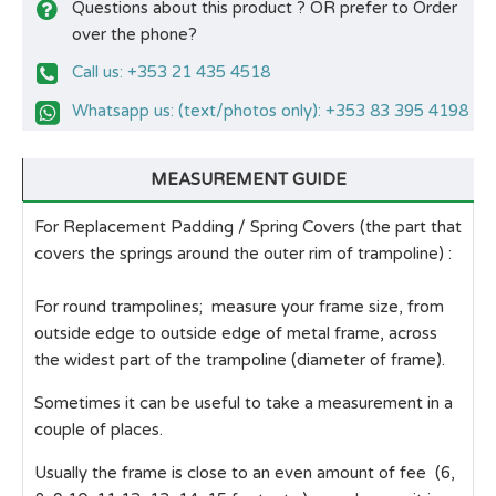
Questions about this product ? OR prefer to Order
over the phone?
Call us: +353 21 435 4518
Whatsapp us: (text/photos only): +353 83 395 4198
MEASUREMENT GUIDE
For Replacement Padding / Spring Covers (the part that
covers the springs around the outer rim of trampoline) :
For round trampolines; measure your frame size, from
outside edge to outside edge of metal frame, across
the widest part of the trampoline (diameter of frame).
Sometimes it can be useful to take a measurement in a
couple of places.
Usually the frame is close to an even amount of fee (6,