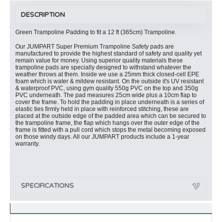
DESCRIPTION
Green Trampoline Padding to fit a 12 ft (365cm) Trampoline.
Our JUMPART Super Premium Trampoline Safety pads are
manufactured to provide the highest standard of safety and quality yet
remain value for money. Using superior quality materials these
trampoline pads are specially designed to withstand whatever the
weather throws at them. Inside we use a 25mm thick closed-cell EPE
foam which is water & mildew resistant. On the outside it's UV resistant
& waterproof PVC, using gym quality 550g PVC on the top and 350g
PVC underneath. The pad measures 25cm wide plus a 10cm flap to
cover the frame. To hold the padding in place underneath is a series of
elastic ties firmly held in place with reinforced stitching, these are
placed at the outside edge of the padded area which can be secured to
the trampoline frame, the flap which hangs over the outer edge of the
frame is fitted with a pull cord which stops the metal becoming exposed
on those windy days. All our JUMPART products include a 1-year
warranty.
SPECIFICATIONS