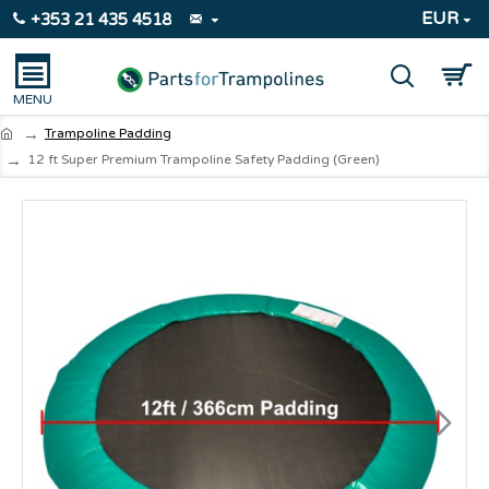
EUR
+353 21 435 4518
Trampoline Padding
12 ft Super Premium Trampoline Safety Padding (Green)