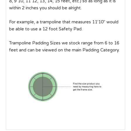
8, 9 10, 11 12, 13, 14, 15 feet, etc.) so as long as it is
within 2 inches you should be alright.
For example, a trampoline that measures 11'10" would
be able to use a 12 foot Safety Pad.
Trampoline Padding Sizes we stock range from 6 to 16
feet and can be viewed on the main Padding Category.