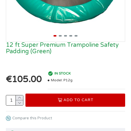
12 ft Super Premium Trampoline Safety
Padding (Green)
IN STOCK
€105.00
Model:
P12g
ADD TO CART
Compare this Product