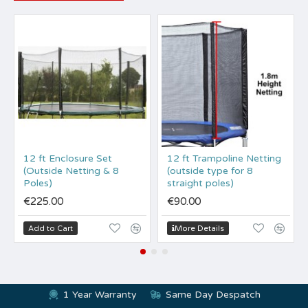
12 ft Enclosure Set
12 ft Trampoline Netting
(Outside Netting & 8
(outside type for 8
Poles)
straight poles)
€225.00
€90.00
Add to Cart
More Details
1 Year Warranty
Same Day Despatch