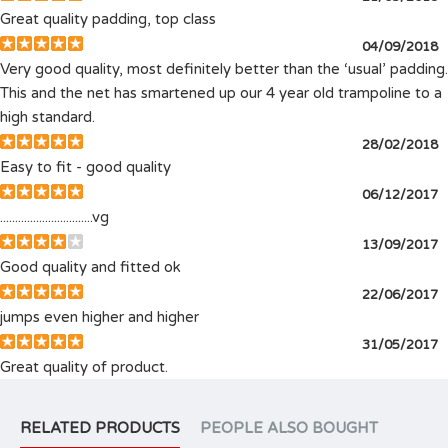
Great quality padding, top class
04/09/2018
Very good quality, most definitely better than the ‘usual’ padding.
This and the net has smartened up our 4 year old trampoline to a
high standard.
28/02/2018
Easy to fit - good quality
06/12/2017
...............................vg
13/09/2017
Good quality and fitted ok
22/06/2017
jumps even higher and higher
31/05/2017
Great quality of product.
RELATED PRODUCTS
PEOPLE ALSO BOUGHT