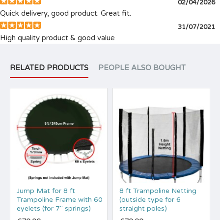
02/04/2026
Quick delivery, good product. Great fit.
31/07/2021
High quality product & good value
RELATED PRODUCTS
PEOPLE ALSO BOUGHT
Jump Mat for 8 ft
8 ft Trampoline Netting
Trampoline Frame with 60
(outside type for 6
eyelets (for 7" springs)
straight poles)