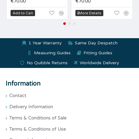
€70.00
€70.00
Add to Cart
More Details
1 Year Warranty
Same Day Despatch
Measuring Guides
Fitting Guides
No Quibble Returns
Worldwide Delivery
Information
Contact
Delivery Information
Terms & Conditions of Sale
Terms & Conditions of Use