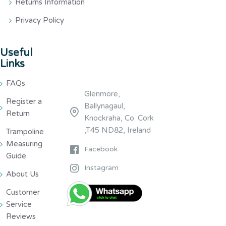
Returns Information
Privacy Policy
Useful
Links
FAQs
Glenmore,
Register a
Ballynagaul,
Return
Knockraha, Co. Cork
,T45 ND82, Ireland
Trampoline
Measuring
Facebook
Guide
Instagram
About Us
Customer
Service
Reviews