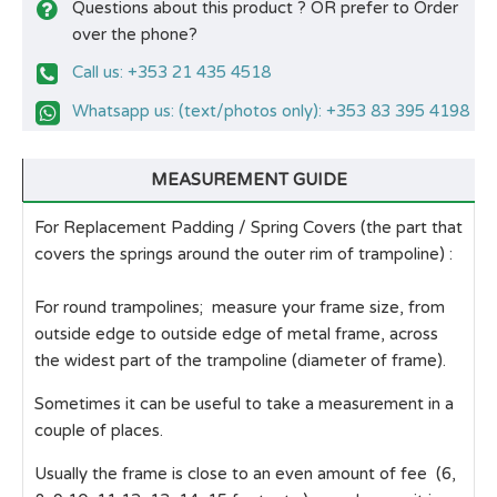
Questions about this product ? OR prefer to Order
over the phone?
Call us: +353 21 435 4518
Whatsapp us: (text/photos only): +353 83 395 4198
MEASUREMENT GUIDE
For Replacement Padding / Spring Covers (the part that
covers the springs around the outer rim of trampoline) :
For round trampolines; measure your frame size, from
outside edge to outside edge of metal frame, across
the widest part of the trampoline (diameter of frame).
Sometimes it can be useful to take a measurement in a
couple of places.
Usually the frame is close to an even amount of fee (6,