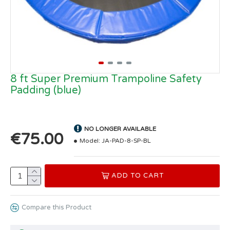
8 ft Super Premium Trampoline Safety
Padding (blue)
NO LONGER AVAILABLE
€75.00
Model:
JA-PAD-8-SP-BL
ADD TO CART
Compare this Product