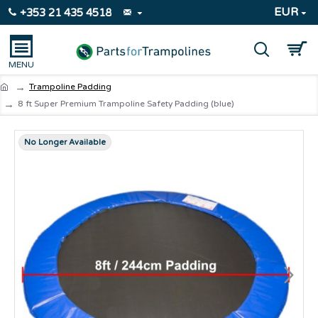
EUR
+353 21 435 4518
Trampoline Padding
8 ft Super Premium Trampoline Safety Padding (blue)
No Longer Available