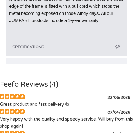
edge of the frame is fitted with a pull cord which stops the
metal becoming exposed on those windy days. All our
JUMPART products include a 1-year warranty.
SPECIFICATIONS
Feefo Reviews (4)
22/06/2026
Great product and fast delivery 👍
07/04/2026
Very happy with the quality and speedy service. Will buy from this
shop again!