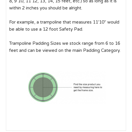
8, 9 10, 11 12, 13, 14, 15 feet, etc.) so as long as it is
within 2 inches you should be alright.
For example, a trampoline that measures 11'10" would
be able to use a 12 foot Safety Pad.
Trampoline Padding Sizes we stock range from 6 to 16
feet and can be viewed on the main Padding Category.