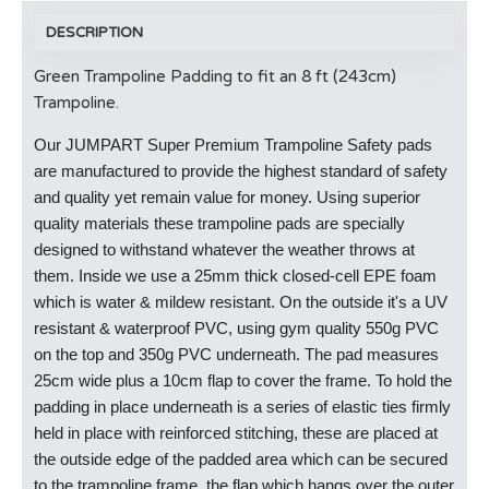
DESCRIPTION
Green Trampoline Padding to fit an 8 ft (243cm)
Trampoline.
Our JUMPART Super Premium Trampoline Safety pads
are manufactured to provide the highest standard of safety
and quality yet remain value for money. Using superior
quality materials these trampoline pads are specially
designed to withstand whatever the weather throws at
them. Inside we use a 25mm thick closed-cell EPE foam
which is water & mildew resistant. On the outside it's a UV
resistant & waterproof PVC, using gym quality 550g PVC
on the top and 350g PVC underneath. The pad measures
25cm wide plus a 10cm flap to cover the frame. To hold the
padding in place underneath is a series of elastic ties firmly
held in place with reinforced stitching, these are placed at
the outside edge of the padded area which can be secured
to the trampoline frame, the flap which hangs over the outer