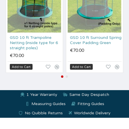
GSD 10 ft Trampoline
GSD 10 ft Surround Spring
Netting (inside type for 6
Cover Padding Green
straight poles)
€70.00
€70.00
Add to Cart
Add to Cart
1 Year Warranty
Same Day Despatch
Measuring Guides
Fitting Guides
No Quibble Returns
Worldwide Delivery