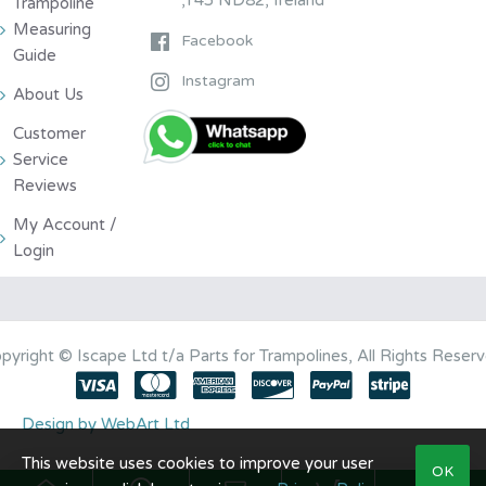
Trampoline
Measuring
Facebook
Guide
Instagram
About Us
Customer
Service
Reviews
My Account /
Login
pyright © Iscape Ltd t/a Parts for Trampolines, All Rights Reser
Design by WebArt Ltd
This website uses cookies to improve your user
OK