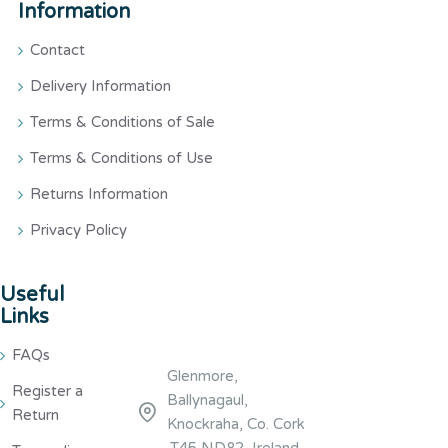
Information
Contact
Delivery Information
Terms & Conditions of Sale
Terms & Conditions of Use
Returns Information
Privacy Policy
Useful
Links
FAQs
Glenmore,
Register a
Ballynagaul,
Return
Knockraha, Co. Cork
,T45 ND82, Ireland