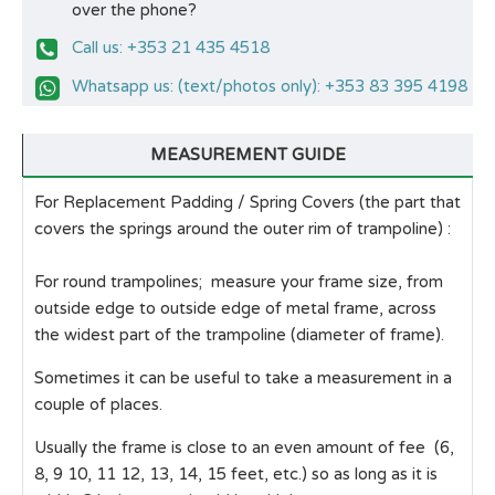
over the phone?
Call us: +353 21 435 4518
Whatsapp us: (text/photos only): +353 83 395 4198
MEASUREMENT GUIDE
For Replacement Padding / Spring Covers (the part that
covers the springs around the outer rim of trampoline) :
For round trampolines; measure your frame size, from
outside edge to outside edge of metal frame, across
the widest part of the trampoline (diameter of frame).
Sometimes it can be useful to take a measurement in a
couple of places.
Usually the frame is close to an even amount of fee (6,
8, 9 10, 11 12, 13, 14, 15 feet, etc.) so as long as it is