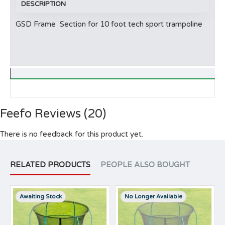
DESCRIPTION
GSD Frame Section for 10 foot tech sport trampoline
Feefo Reviews (20)
There is no feedback for this product yet.
RELATED PRODUCTS
PEOPLE ALSO BOUGHT
Awaiting Stock
No Longer Available