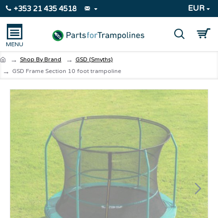
EUR
+353 21 435 4518
Shop By Brand
GSD (Smyths)
GSD Frame Section 10 foot trampoline