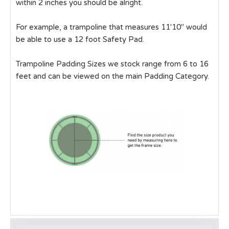
within 2 inches you should be alright.
For example, a trampoline that measures 11'10" would
be able to use a 12 foot Safety Pad.
Trampoline Padding Sizes we stock range from 6 to 16
feet and can be viewed on the main Padding Category.