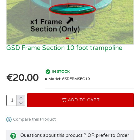
GSD Frame Section 10 foot trampoline
IN STOCK
€20.00
Model:
GSDFRMSEC10
ADD TO CART
Compare this Product
Questions about this product ? OR prefer to Order