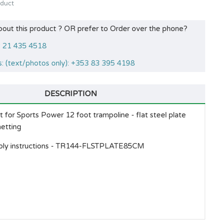
oduct
bout this product ? OR prefer to Order over the phone?
53 21 435 4518
: (text/photos only): +353 83 395 4198
DESCRIPTION
for Sports Power 12 foot trampoline - flat steel plate
netting
ly instructions -
TR144-FLSTPLATE85CM