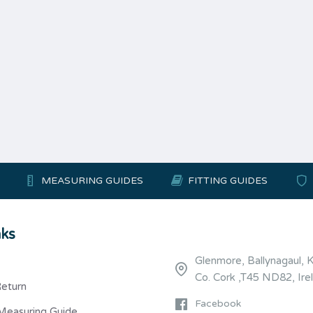
MEASURING GUIDES
FITTING GUIDES
nks
Glenmore, Ballynagaul, 
Co. Cork ,T45 ND82, Ire
Return
Facebook
Measuring Guide