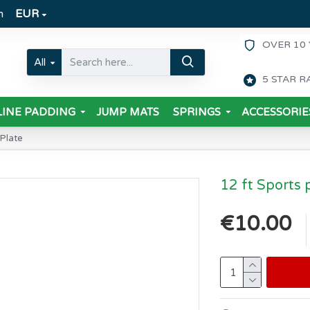
m
EUR
OVER 10 
All
5 STAR R
INE PADDING
JUMP MATS
SPRINGS
ACCESSORIE
 Plate
12 ft Sports 
€10.00