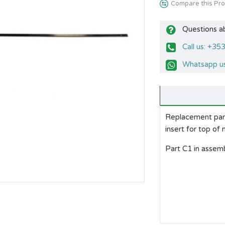
Compare this Pr
Questions a
Call us: +3
Whatsapp us
Replacement part 
insert for top of 
Part C1 in assemb