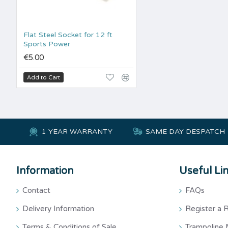
Flat Steel Socket for 12 ft
Sports Power
€5.00
Add to Cart
1 YEAR WARRANTY
SAME DAY DESPATCH
Information
Useful Li
Contact
FAQs
Delivery Information
Register a 
Terms & Conditions of Sale
Trampoline 