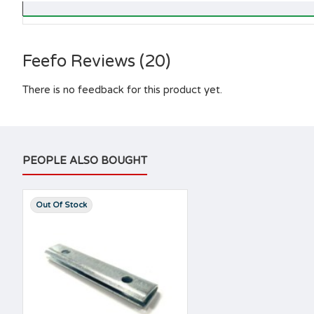
Feefo Reviews (20)
There is no feedback for this product yet.
PEOPLE ALSO BOUGHT
Out Of Stock