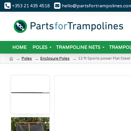
hello@partsfortrampolines.co
+353 21 435 4518
HOME
POLES
TRAMPOLINE NETS
TRAMPOL
Poles
Enclosure Poles
12 ft Sports power Flat Steel