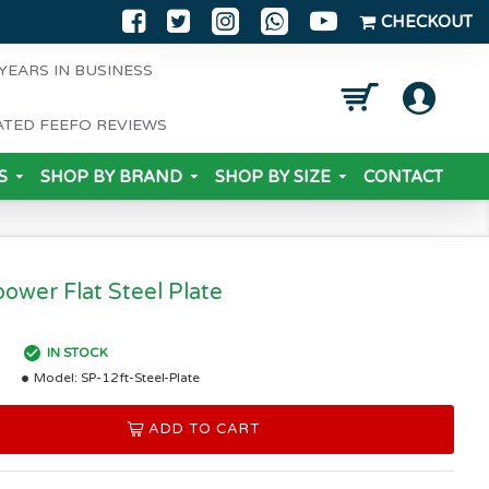
CHECKOUT
YEARS IN BUSINESS
ATED FEEFO REVIEWS
S
SHOP BY BRAND
SHOP BY SIZE
CONTACT
power Flat Steel Plate
IN STOCK
Model:
SP-12ft-Steel-Plate
ADD TO CART