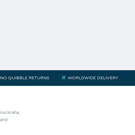
NO QUIBBLE RETURNS
WORLDWIDE DELIVERY
Knockraha,
land