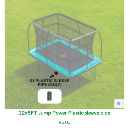
12x8FT Jump Power Plastic sleeve pipe
€5.00