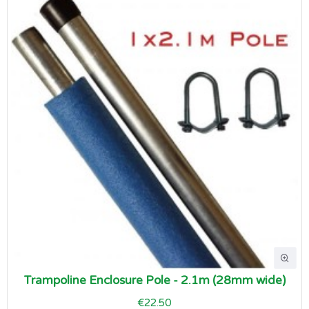
Trampoline Enclosure Pole - 2.1m (28mm wide)
€22.50