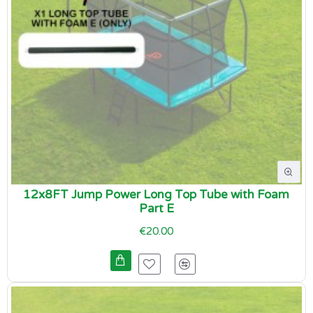
12x8FT Jump Power Long Top Tube with Foam
Part E
€20.00