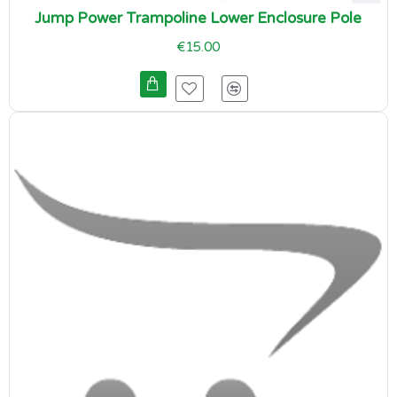
Jump Power Trampoline Lower Enclosure Pole
€15.00