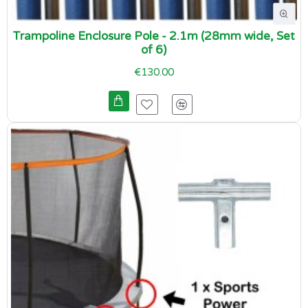
Trampoline Enclosure Pole - 2.1m (28mm wide, Set
of 6)
€130.00