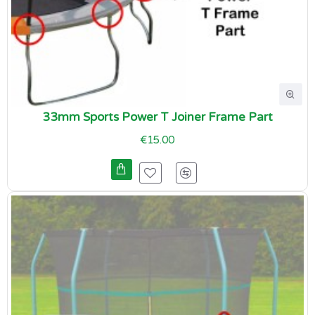
33mm Sports Power T Joiner Frame Part
€15.00