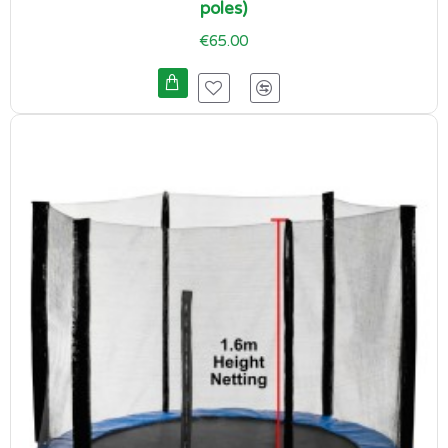
poles)
€65.00