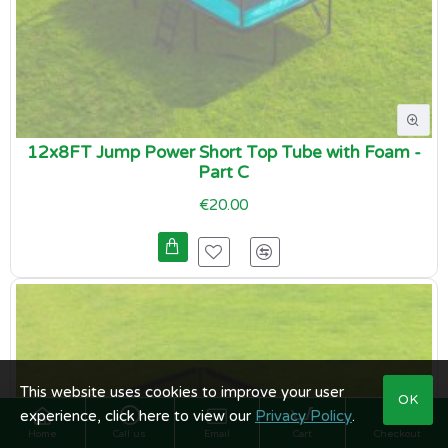
12x8FT Jump Power Short Top Tube with Foam -
Part C
€20.00
This website uses cookies to improve your user
OK
experience, click here to view our
Privacy Policy
.
Home
Call us
Email
Cart
Checkout