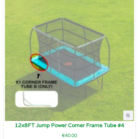
12x8FT Jump Power Corner Frame Tube #4
€40.00