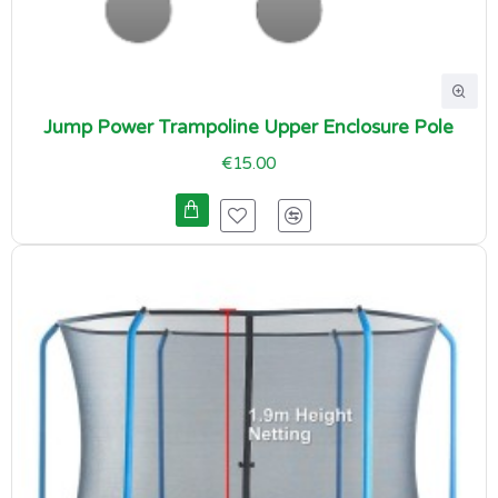
Jump Power Trampoline Upper Enclosure Pole
€15.00