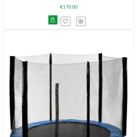
€170.00