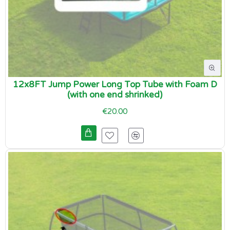
12x8FT Jump Power Long Top Tube with Foam D
(with one end shrinked)
€20.00