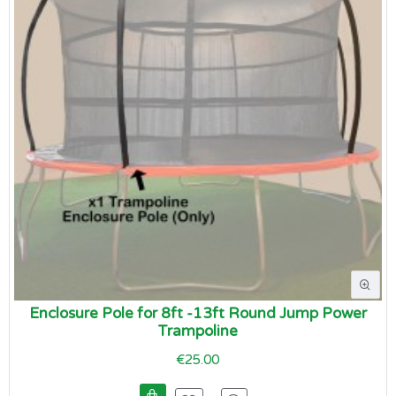
Enclosure Pole for 8ft -13ft Round Jump Power
Trampoline
€25.00