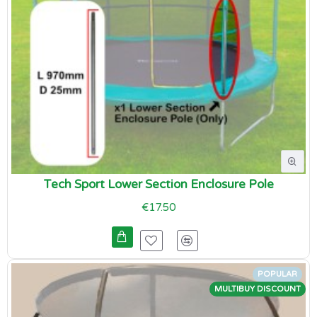
Tech Sport Lower Section Enclosure Pole
€17.50
POPULAR
MULTIBUY DISCOUNT