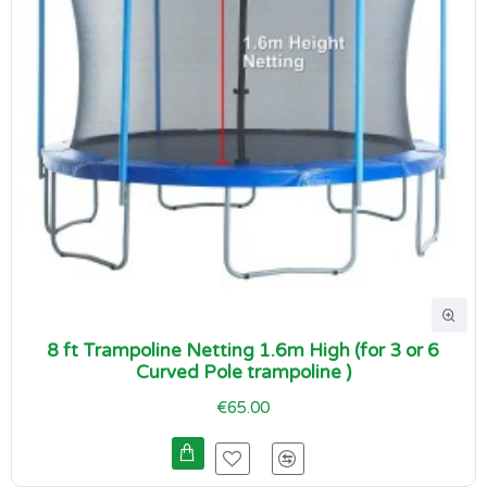
8 ft Trampoline Netting 1.6m High (for 3 or 6
Curved Pole trampoline )
€65.00