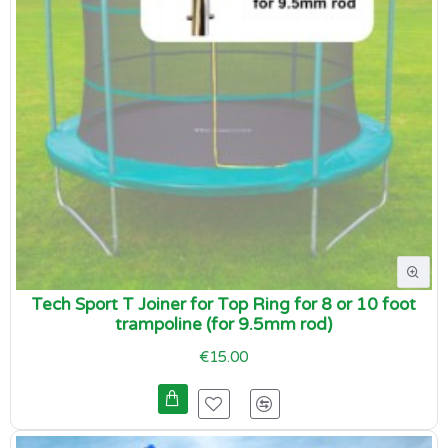
Tech Sport T Joiner for Top Ring for 8 or 10 foot
trampoline (for 9.5mm rod)
€15.00