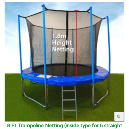
8 Ft Trampoline Netting (inside type for 6 straight