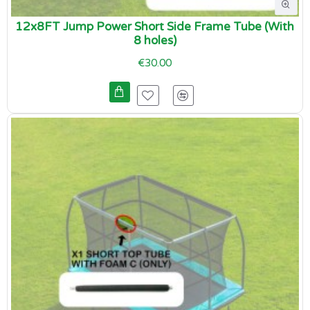
12x8FT Jump Power Short Side Frame Tube (With
8 holes)
€30.00