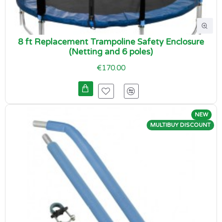
8 ft Replacement Trampoline Safety Enclosure
(Netting and 6 poles)
€170.00
NEW
MULTIBUY DISCOUNT