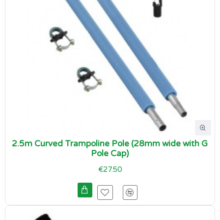
2.5m Curved Trampoline Pole (28mm wide with G
Pole Cap)
€27.50