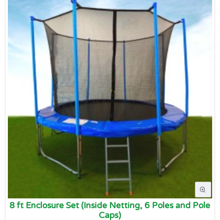
8 ft Enclosure Set (Inside Netting, 6 Poles and Pole
Caps)