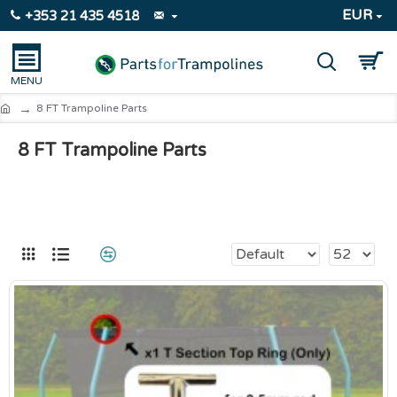
EUR
+353 21 435 4518
8 FT Trampoline Parts
8 FT Trampoline Parts