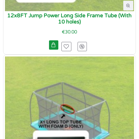
12x8FT Jump Power Long Side Frame Tube (With
10 holes)
€30.00