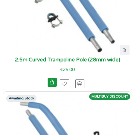
2.5m Curved Trampoline Pole (28mm wide)
€25.00
MULTIBUY DISCOUNT
Awaiting Stock