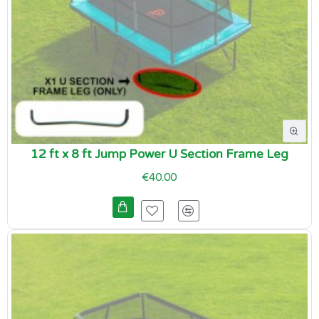
12 ft x 8 ft Jump Power U Section Frame Leg
€40.00