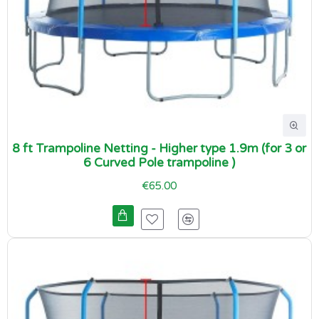
8 ft Trampoline Netting - Higher type 1.9m (for 3 or
6 Curved Pole trampoline )
€65.00