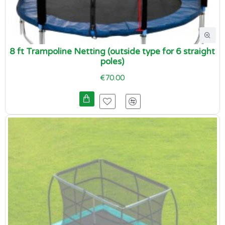
8 ft Trampoline Netting (outside type for 6 straight
poles)
€70.00