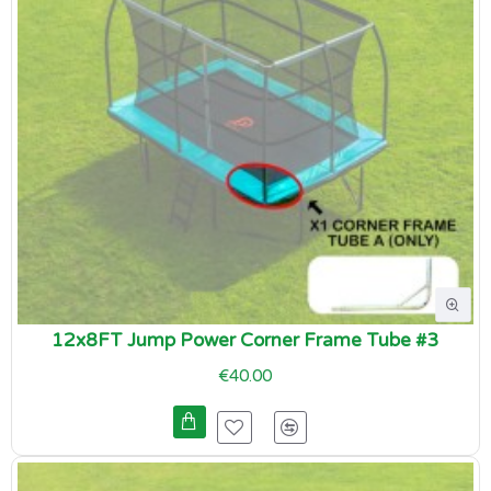
12x8FT Jump Power Corner Frame Tube #3
€40.00