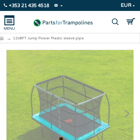
EUR
+353 21 435 4518
12x8FT Jump Power Plastic sleeve pipe