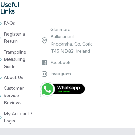
Useful
Links
FAQs
Glenmore,
Register a
Ballynagaul,
Return
Knockraha, Co. Cork
,T45 ND82, Ireland
Trampoline
Measuring
Facebook
Guide
Instagram
About Us
Customer
Service
Reviews
My Account /
Login