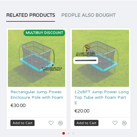
RELATED PRODUCTS
PEOPLE ALSO BOUGHT
MULTIBUY DISCOUNT
Rectangular Jump Power
12x8FT Jump Power Long
Enclosure Pole with Foam
Top Tube with Foam Part
E
€30.00
€20.00
Add to Cart
Add to Cart