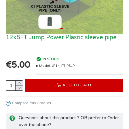
12x8FT Jump Power Plastic sleeve pipe
IN STOCK
€5.00
Model:
JP14-PT-PSLP
ADD TO CART
Compare this Product
Questions about this product ? OR prefer to Order
over the phone?