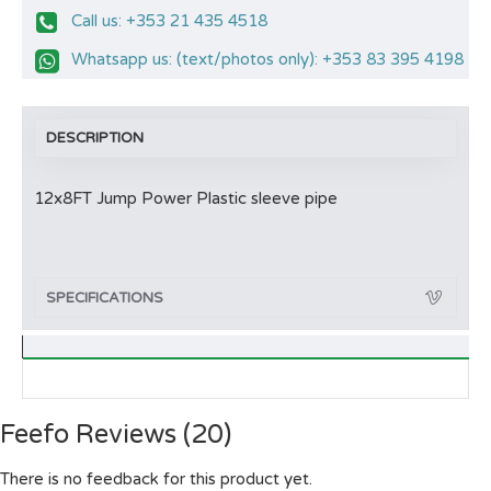
Call us: +353 21 435 4518
Whatsapp us: (text/photos only): +353 83 395 4198
DESCRIPTION
12x8FT Jump Power Plastic sleeve pipe
SPECIFICATIONS
Feefo Reviews (20)
There is no feedback for this product yet.