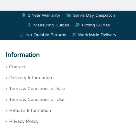
1 Year Warranty
Same Day Despatch
Measuring Guides
Fitting Guides
No Quibble Returns
Worldwide Delivery
Information
Contact
Delivery Information
Terms & Conditions of Sale
Terms & Conditions of Use
Returns Information
Privacy Policy