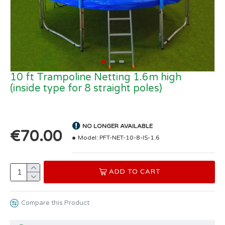
10 ft Trampoline Netting 1.6m high
(inside type for 8 straight poles)
NO LONGER AVAILABLE
€70.00
Model:
PFT-NET-10-8-IS-1.6
ADD TO CART
Compare this Product