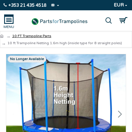
EUR
+353 21 435 4518
10 FT Trampoline Parts
10 ft Trampoline Netting 1.6m high (inside type for 8 straight poles)
No Longer Available