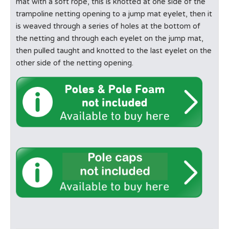
mat with a soft rope, this is knotted at one side of the
trampoline netting opening to a jump mat eyelet, then it
is weaved through a series of holes at the bottom of
the netting and through each eyelet on the jump mat,
then pulled taught and knotted to the last eyelet on the
other side of the netting opening.