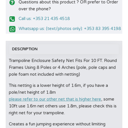
Questions about this product ? OR prefer to Order
over the phone?
Call us: +353 21 435 4518
Whatsapp us: (text/photos only): +353 83 395 4198
DESCRIPTION
Trampoline Enclosure Safety Net Fits For 10 FT. Round
Frames Using 8 Poles or 4 Arches (pole, pole caps and
pole foam not included with netting)
This netting is a lower height of 1.6m, if you have a
pole/net height of 1.8m
please refer to our other net that is higher here
, some
10ft use 1.6m net others use 1.8m, please check this is
right net for your trampoline.
Creates a fun jumping experience without limiting