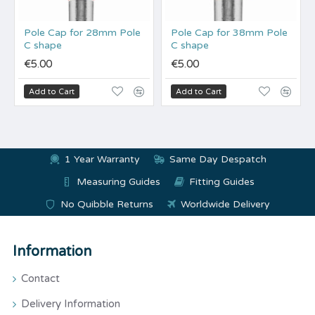
Pole Cap for 28mm Pole
Pole Cap for 38mm Pole
C shape
C shape
€5.00
€5.00
Add to Cart
Add to Cart
1 Year Warranty
Same Day Despatch
Measuring Guides
Fitting Guides
No Quibble Returns
Worldwide Delivery
Information
Contact
Delivery Information