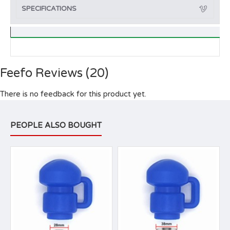
SPECIFICATIONS
Feefo Reviews (20)
There is no feedback for this product yet.
PEOPLE ALSO BOUGHT