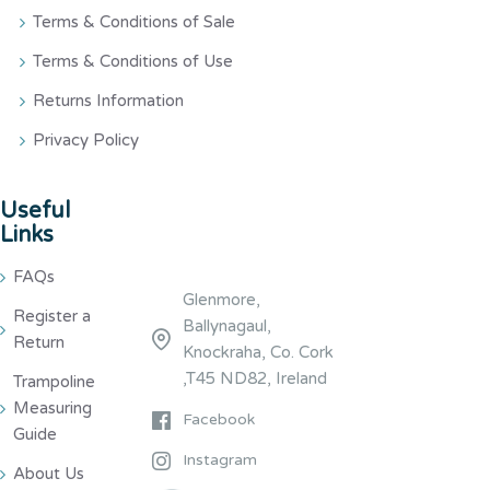
Terms & Conditions of Sale
Terms & Conditions of Use
Returns Information
Privacy Policy
Useful
Links
FAQs
Glenmore,
Register a
Ballynagaul,
Return
Knockraha, Co. Cork
,T45 ND82, Ireland
Trampoline
Measuring
Facebook
Guide
Instagram
About Us