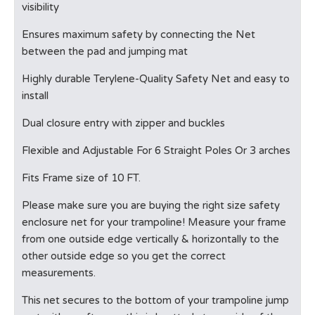
visibility
Ensures maximum safety by connecting the Net
between the pad and jumping mat
Highly durable Terylene-Quality Safety Net and easy to
install
Dual closure entry with zipper and buckles
Flexible and Adjustable For 6 Straight Poles Or 3 arches
Fits Frame size of 10 FT.
Please make sure you are buying the right size safety
enclosure net for your trampoline! Measure your frame
from one outside edge vertically & horizontally to the
other outside edge so you get the correct
measurements.
This net secures to the bottom of your trampoline jump