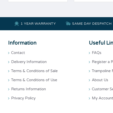
1 YEAR WARRANTY
SAME DAY DESPATCH
Information
Useful Li
Contact
FAQs
Delivery Information
Register a 
Terms & Conditions of Sale
Trampoline 
Terms & Conditions of Use
About Us
Returns Information
Customer S
Privacy Policy
My Account