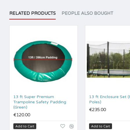
RELATED PRODUCTS
PEOPLE ALSO BOUGHT
13 ft Super Premium
13 ft Enclosure Set 
Trampoline Safety Padding
Poles)
(Green)
€235.00
€120.00
Add to Cart
Add to Cart