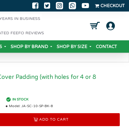
CHECKOUT
YEARS IN BUSINESS
ATED FEEFO REVIEWS
S
SHOP BY BRAND
SHOP BY SIZE
CONTACT
Cover Padding (with holes for 4 or 8
IN STOCK
Model:
JA-SC-10-SP-BK-8
ADD TO CART