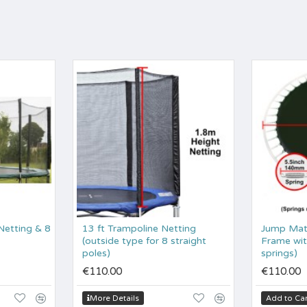
(Netting & 8
13 ft Trampoline Netting
Jump Mat 
(outside type for 8 straight
Frame with
poles)
springs)
€110.00
€110.00
More Details
Add to Car