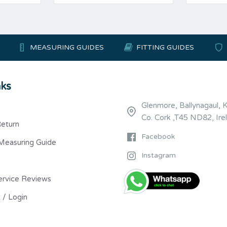
MEASURING GUIDES
FITTING GUIDES
nks
Glenmore, Ballynagaul, 
Co. Cork ,T45 ND82, Ire
Return
Facebook
Measuring Guide
Instagram
ervice Reviews
 / Login