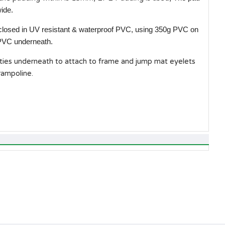
ide.
closed in UV resistant & waterproof PVC, using 350g PVC on
 PVC underneath.
 ties underneath to attach to frame and jump mat eyelets
rampoline.