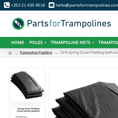
hello@partsfortrampolines.co
+353 21 435 4518
HOME
POLES
TRAMPOLINE NETS
TRAMPOL
Trampoline Padding
10 ft Spring Cover Padding (with hol