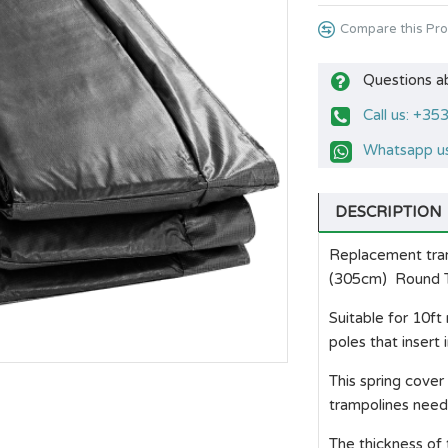
Compare this Pr
Questions a
Call us: +3
Whatsapp us
DESCRIPTION
Replacement tramp
(305cm) Round T
Suitable for 10ft
poles that insert
This spring cover
trampolines needi
The thickness of