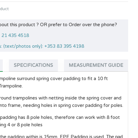
oduct
bout this product ? OR prefer to Order over the phone?
53 21 435 4518
: (text/photos only): +353 83 395 4198
SPECIFICATIONS
MEASUREMENT GUIDE
oline surround spring cover padding to fit a 10 ft
rampoline.
 round trampolines with netting inside the spring cover and
 into frame, needing holes in spring cover padding for poles.
 padding has 8 pole holes, therefore can work with 8 foot
ng 4 or 8 pole holes
 the padding within is 15mm, EPE Padding is used,
The pad