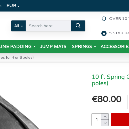
m
EUR
OVER 10 
All
5 STAR R
INE PADDING
JUMP MATS
SPRINGS
ACCESSORIE
es for 4 or 8 poles)
10 ft Spring 
poles)
€80.00