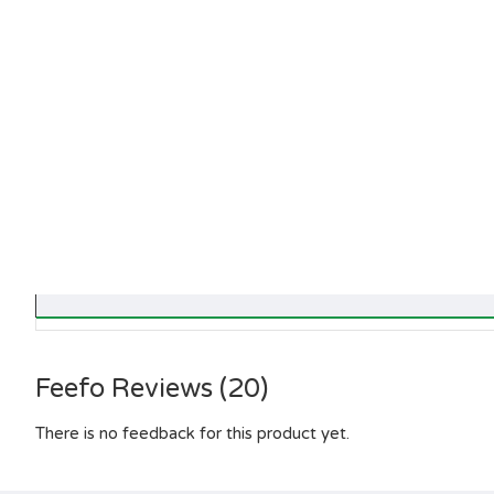
Feefo Reviews (20)
There is no feedback for this product yet.