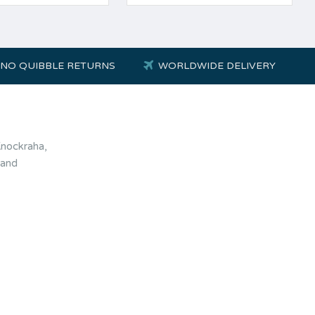
NO QUIBBLE RETURNS
WORLDWIDE DELIVERY
Knockraha,
land