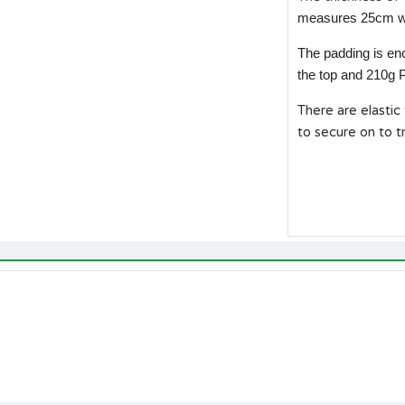
measures 25cm w
The padding is en
the top and 210g
There are elastic
to secure on to t