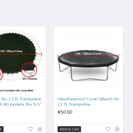
for 13 ft Trampoline
Weatherproof Cover (Black) for
 80 eyelets (for 5.5”
13 ft Trampoline
€50.00
t
Add to Cart