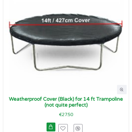
Weatherproof Cover (Black) for 14 ft Trampoline
(not quite perfect)
€27.50