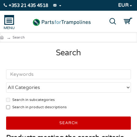
EUR
+353 21 435 4518
Search
Search
Search in subcategories
Search in product descriptions
SEARCH