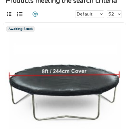
Products meeting the search criteria
Awaiting Stock