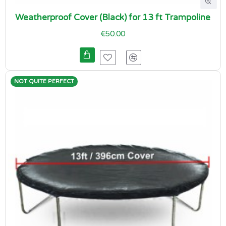
Weatherproof Cover (Black) for 13 ft Trampoline
€50.00
NOT QUITE PERFECT