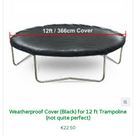
Weatherproof Cover (Black) for 12 ft Trampoline
(not quite perfect)
€22.50