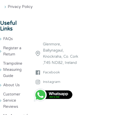
Privacy Policy
Useful
Links
FAQs
Glenmore,
Register a
Ballynagaul,
Return
Knockraha, Co. Cork
,T45 ND82, Ireland
Trampoline
Measuring
Facebook
Guide
Instagram
About Us
Customer
Service
Reviews