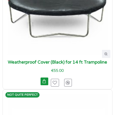
Weatherproof Cover (Black) for 14 ft Trampoline
€55.00
NOT QUITE PERFECT