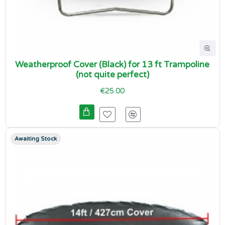
Weatherproof Cover (Black) for 13 ft Trampoline
(not quite perfect)
€25.00
Awaiting Stock