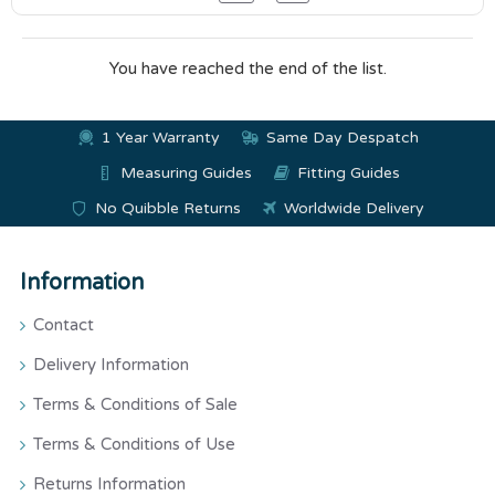
You have reached the end of the list.
1 Year Warranty
Same Day Despatch
Measuring Guides
Fitting Guides
No Quibble Returns
Worldwide Delivery
Information
Contact
Delivery Information
Terms & Conditions of Sale
Terms & Conditions of Use
Returns Information