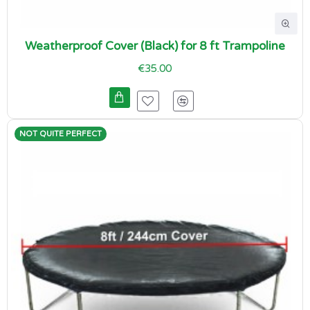
Weatherproof Cover (Black) for 8 ft Trampoline
€35.00
NOT QUITE PERFECT