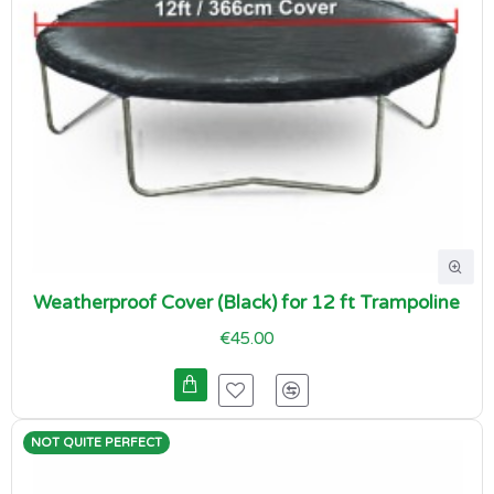
Weatherproof Cover (Black) for 12 ft Trampoline
€45.00
NOT QUITE PERFECT