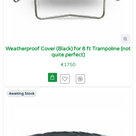
Weatherproof Cover (Black) for 8 ft Trampoline (not
quite perfect)
€17.50
Awaiting Stock