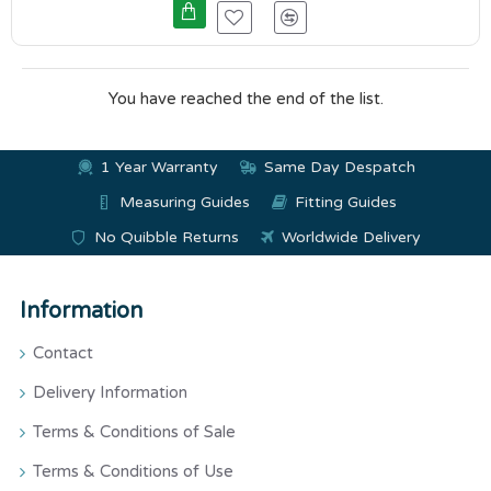
You have reached the end of the list.
1 Year Warranty
Same Day Despatch
Measuring Guides
Fitting Guides
No Quibble Returns
Worldwide Delivery
Information
Contact
Delivery Information
Terms & Conditions of Sale
Terms & Conditions of Use