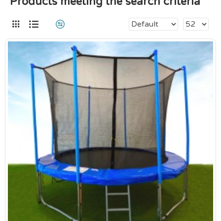
Products meeting the search criteria