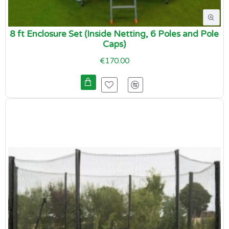
8 ft Enclosure Set (Inside Netting, 6 Poles and Pole
Caps)
€170.00