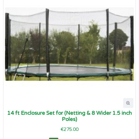
14 ft Enclosure Set for (Netting & 8 Wider 1.5 inch
Poles)
€275.00