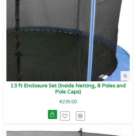
13 ft Enclosure Set (Inside Netting, 8 Poles and
Pole Caps)
€235.00