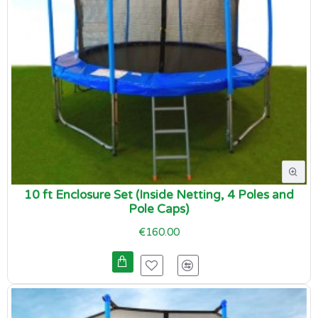
10 ft Enclosure Set (Inside Netting, 4 Poles and
Pole Caps)
€160.00