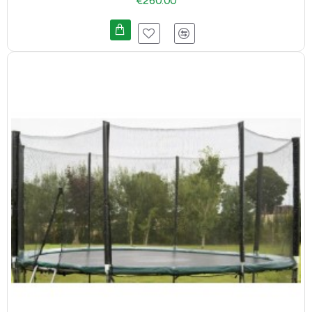
€260.00