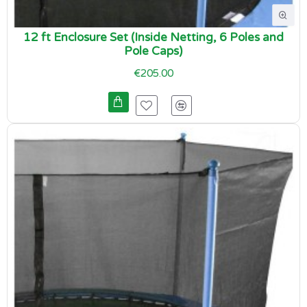
12 ft Enclosure Set (Inside Netting, 6 Poles and
Pole Caps)
€205.00