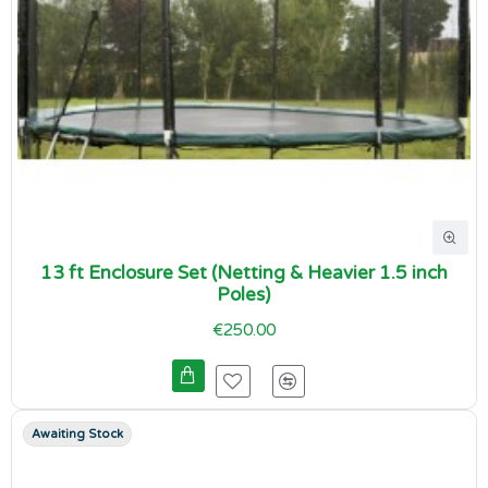
13 ft Enclosure Set (Netting & Heavier 1.5 inch
Poles)
€250.00
Awaiting Stock