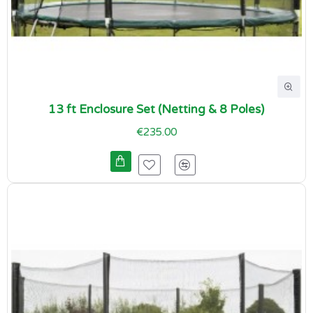
13 ft Enclosure Set (Netting & 8 Poles)
€235.00