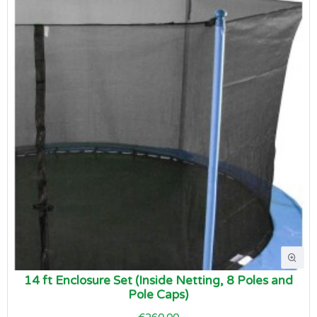
14 ft Enclosure Set (Inside Netting, 8 Poles and
Pole Caps)