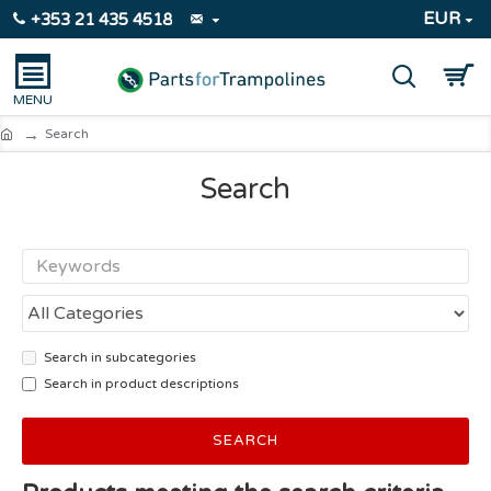
EUR
+353 21 435 4518
Search
Search
Search in subcategories
Search in product descriptions
SEARCH