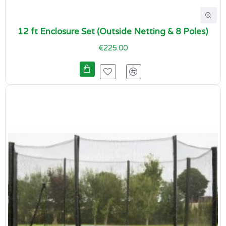
12 ft Enclosure Set (Outside Netting & 8 Poles)
€225.00