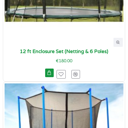
12 ft Enclosure Set (Netting & 6 Poles)
€180.00