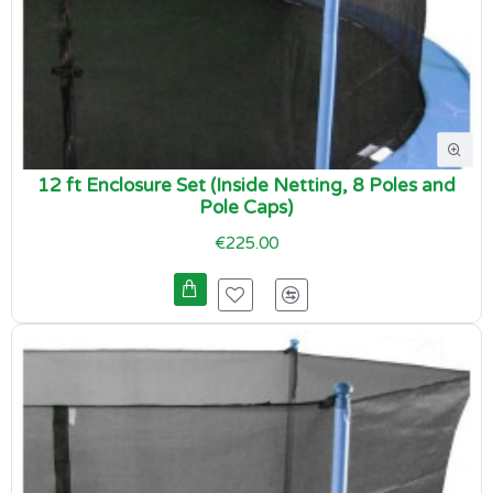
12 ft Enclosure Set (Inside Netting, 8 Poles and
Pole Caps)
€225.00