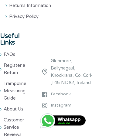
Returns Information
Privacy Policy
Useful
Links
FAQs
Glenmore,
Register a
Ballynagaul,
Return
Knockraha, Co. Cork
,T45 ND82, Ireland
Trampoline
Measuring
Facebook
Guide
Instagram
About Us
Customer
Service
Reviews