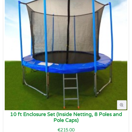
10 ft Enclosure Set (Inside Netting, 8 Poles and
Pole Caps)
€215.00