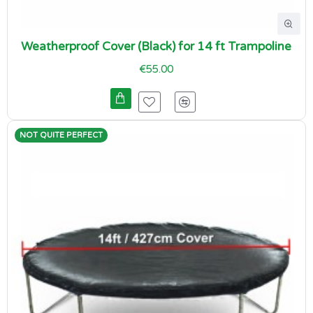
Weatherproof Cover (Black) for 14 ft Trampoline
€55.00
NOT QUITE PERFECT