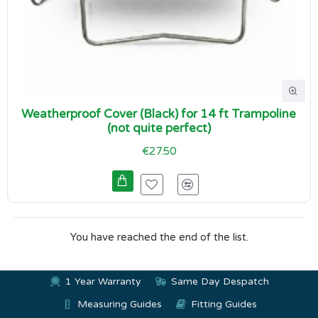
Weatherproof Cover (Black) for 14 ft Trampoline
(not quite perfect)
€27.50
You have reached the end of the list.
1 Year Warranty
Same Day Despatch
Measuring Guides
Fitting Guides