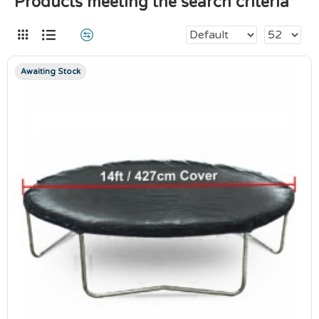
Products meeting the search criteria
Awaiting Stock