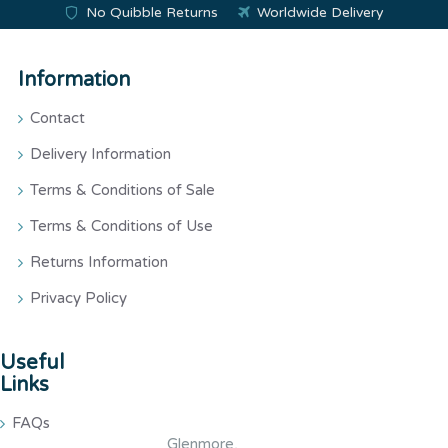
No Quibble Returns
Worldwide Delivery
Information
Contact
Delivery Information
Terms & Conditions of Sale
Terms & Conditions of Use
Returns Information
Privacy Policy
Useful
Links
FAQs
Glenmore,