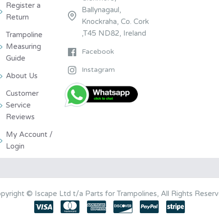
Register a
Ballynagaul,
Return
Knockraha, Co. Cork
,T45 ND82, Ireland
Trampoline
Measuring
Facebook
Guide
Instagram
About Us
Customer
Service
Reviews
My Account /
Login
pyright © Iscape Ltd t/a Parts for Trampolines, All Rights Reser