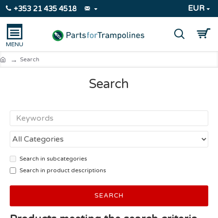
EUR
+353 21 435 4518
Search
Search
Search in subcategories
Search in product descriptions
SEARCH