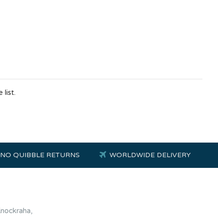
list.
NO QUIBBLE RETURNS
WORLDWIDE DELIVERY
Knockraha,