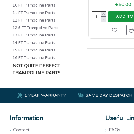
€80.00
10 FT Trampoline Parts
11 FT Trampoline Parts
ADD TO
12 FT Trampoline Parts
12.5 FT Trampoline Parts
13 FT Trampoline Parts
14 FT Trampoline Parts
15 FT Trampoline Parts
16 FT Trampoline Parts
NOT QUITE PERFECT
TRAMPOLINE PARTS
1 YEAR WARRANTY
SAME DAY DESPATCH
Information
Useful Li
Contact
FAQs