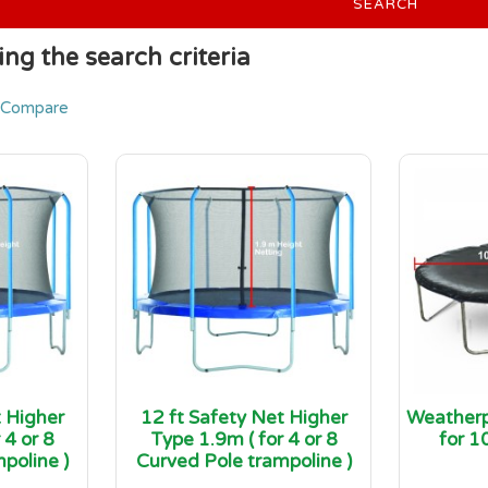
SEARCH
ng the search criteria
 Compare
t Higher
12 ft Safety Net Higher
Weatherp
 4 or 8
Type 1.9m ( for 4 or 8
for 1
poline )
Curved Pole trampoline )