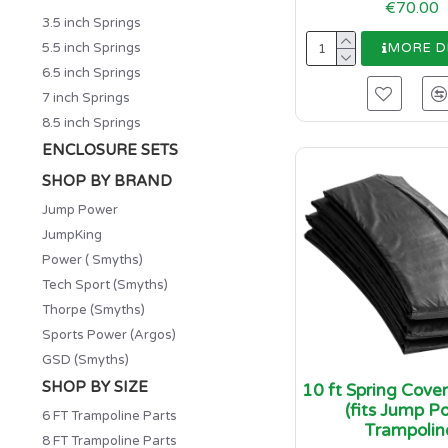
€70.00
3.5 inch Springs
5.5 inch Springs
MORE D
6.5 inch Springs
7 inch Springs
8.5 inch Springs
ENCLOSURE SETS
SHOP BY BRAND
Jump Power
JumpKing
Power ( Smyths)
Tech Sport (Smyths)
Thorpe (Smyths)
Sports Power (Argos)
GSD (Smyths)
SHOP BY SIZE
10 ft Spring Cove
(fits Jump P
6 FT Trampoline Parts
Trampolin
8 FT Trampoline Parts