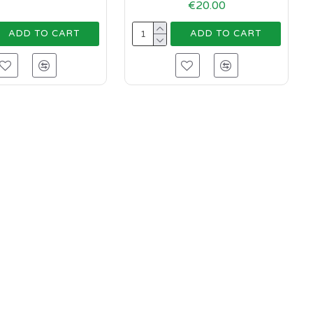
€20.00
ADD TO CART
ADD TO CART