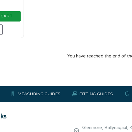
 CART
You have reached the end of the 
MEASURING GUIDES
FITTING GUIDES
nks
Glenmore, Ballynagaul, 