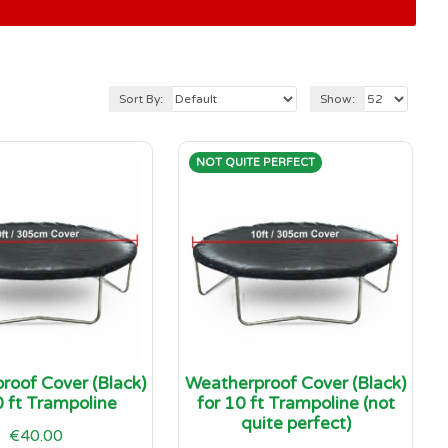
Sort By:
Show:
NOT QUITE PERFECT
roof Cover (Black)
Weatherproof Cover (Black)
0 ft Trampoline
for 10 ft Trampoline (not
quite perfect)
€40.00