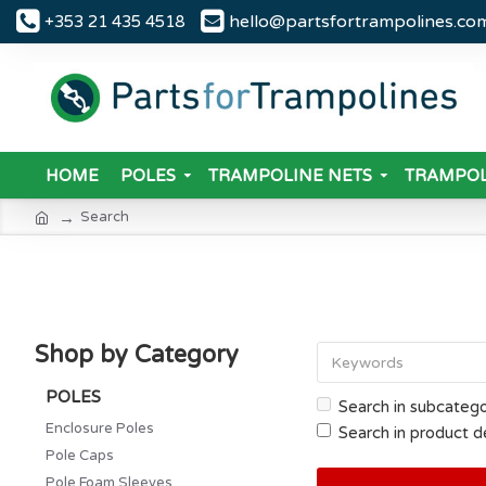
hello@partsfortrampolines.co
+353 21 435 4518
HOME
POLES
TRAMPOLINE NETS
TRAMPOL
Search
Shop by Category
POLES
Search in subcatego
Enclosure Poles
Search in product d
Pole Caps
Pole Foam Sleeves