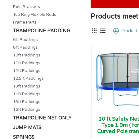
Pole Brackets
Top Ring Flexible Rods
Products meeti
Frame Parts
TRAMPOLINE PADDING
Product
6ft Paddings
8ft Paddings
10ft Paddings
11ft Paddings
12ft Paddings
12.5ft Paddings
13ft Paddings
14ft Paddings
15ft Paddings
16ft Paddings
TRAMPOLINE NET ONLY
10 ft Safety Ne
Type 1.9m ( for
JUMP MATS
Curved Pole tram
SPRINGS