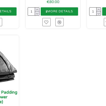
€80.00
ETAILS
MORE DETAILS
r Padding
ower
e)