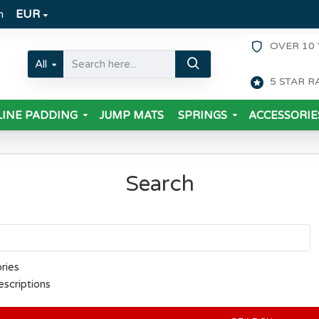
m
EUR
OVER 10 
All
5 STAR R
INE PADDING
JUMP MATS
SPRINGS
ACCESSORIE
Search
ries
escriptions