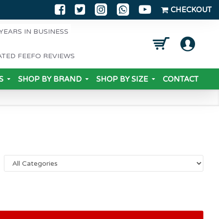
CHECKOUT
YEARS IN BUSINESS
ATED FEEFO REVIEWS
S
SHOP BY BRAND
SHOP BY SIZE
CONTACT