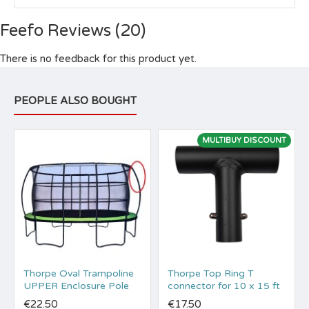
Feefo Reviews (20)
There is no feedback for this product yet.
PEOPLE ALSO BOUGHT
MULTIBUY DISCOUNT
Thorpe Oval Trampoline
Thorpe Top Ring T
UPPER Enclosure Pole
connector for 10 x 15 ft
€22.50
€17.50