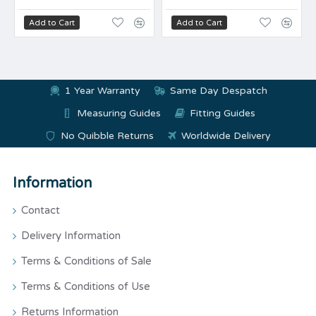
Add to Cart
Add to Cart
1 Year Warranty
Same Day Despatch
Measuring Guides
Fitting Guides
No Quibble Returns
Worldwide Delivery
Information
Contact
Delivery Information
Terms & Conditions of Sale
Terms & Conditions of Use
Returns Information