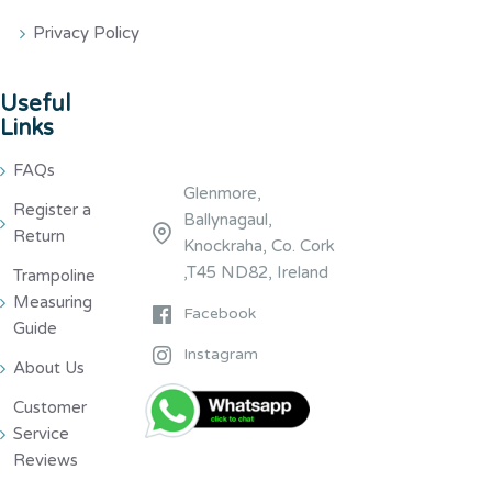
Privacy Policy
Useful
Links
FAQs
Glenmore,
Register a
Ballynagaul,
Return
Knockraha, Co. Cork
,T45 ND82, Ireland
Trampoline
Measuring
Facebook
Guide
Instagram
About Us
Customer
Service
Reviews