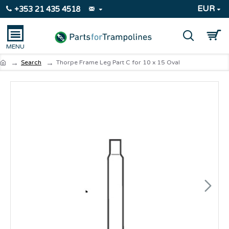
EUR
+353 21 435 4518
Search
Thorpe Frame Leg Part C for 10 x 15 Oval