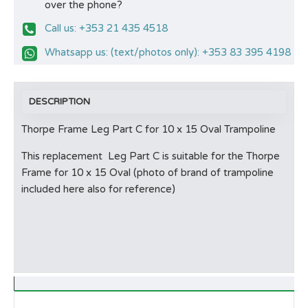
over the phone?
Call us: +353 21 435 4518
Whatsapp us: (text/photos only): +353 83 395 4198
DESCRIPTION
Thorpe Frame Leg Part C for 10 x 15 Oval Trampoline
This replacement Leg Part C is suitable for the Thorpe
Frame for 10 x 15 Oval (photo of brand of trampoline
included here also for reference)