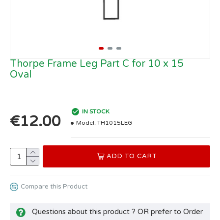
Thorpe Frame Leg Part C for 10 x 15
Oval
IN STOCK
€12.00
Model:
TH1015LEG
ADD TO CART
Compare this Product
Questions about this product ? OR prefer to Order