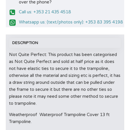
over the phone?
Call us: +353 21 435 4518
Whatsapp us: (text/photos only): +353 83 395 4198
DESCRIPTION
Not Quite Perfect: This product has been categorised
as Not Quite Perfect and sold at half price as it does
not have elastic ties to secure it to the trampoline,
otherwise all the material and sizing etc is perfect, it has
a draw string around outside that can be pulled under
the frame to secure it but there are no other ties so
please note it may need some other method to secure
to trampoline.
Weatherproof Waterproof Trampoline Cover 13 ft
Trampoline.