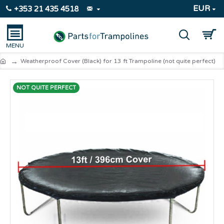
EUR
+353 21 435 4518
Weatherproof Cover (Black) for 13 ft Trampoline (not quite perfect)
NOT QUITE PERFECT