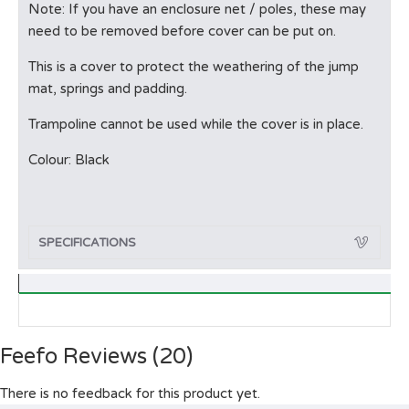
Note: If you have an enclosure net / poles, these may
need to be removed before cover can be put on.
This is a cover to protect the weathering of the jump
mat, springs and padding.
Trampoline cannot be used while the cover is in place.
Colour: Black
SPECIFICATIONS
Feefo Reviews (20)
There is no feedback for this product yet.