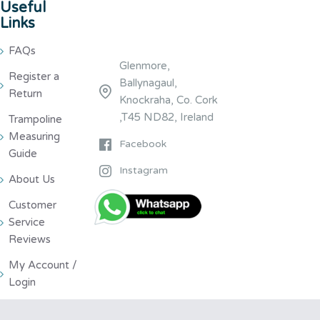
Useful
Links
FAQs
Glenmore,
Register a
Ballynagaul,
Return
Knockraha, Co. Cork
,T45 ND82, Ireland
Trampoline
Measuring
Facebook
Guide
Instagram
About Us
Customer
Service
Reviews
My Account /
Login