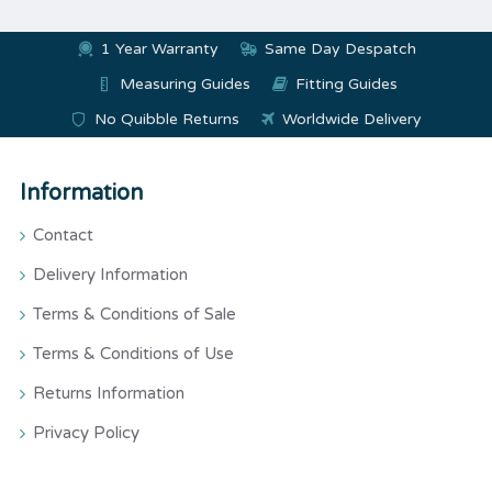
1 Year Warranty
Same Day Despatch
Measuring Guides
Fitting Guides
No Quibble Returns
Worldwide Delivery
Information
Contact
Delivery Information
Terms & Conditions of Sale
Terms & Conditions of Use
Returns Information
Privacy Policy