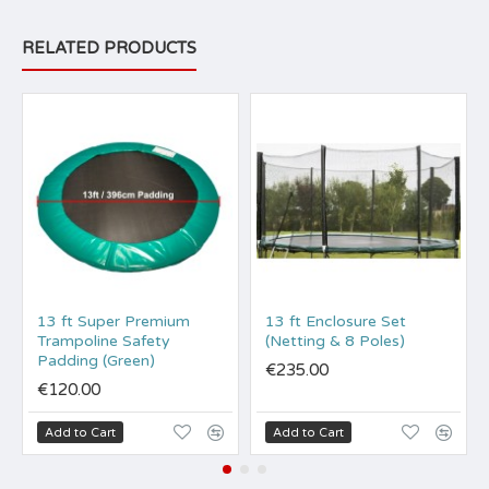
RELATED PRODUCTS
13 ft Super Premium
13 ft Enclosure Set
Trampoline Safety
(Netting & 8 Poles)
Padding (Green)
€235.00
€120.00
Add to Cart
Add to Cart