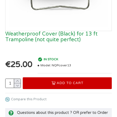
Weatherproof Cover (Black) for 13 ft
Trampoline (not quite perfect)
IN STOCK
€25.00
Model:
NQPcover13
ADD TO CART
Compare this Product
Questions about this product ? OR prefer to Order